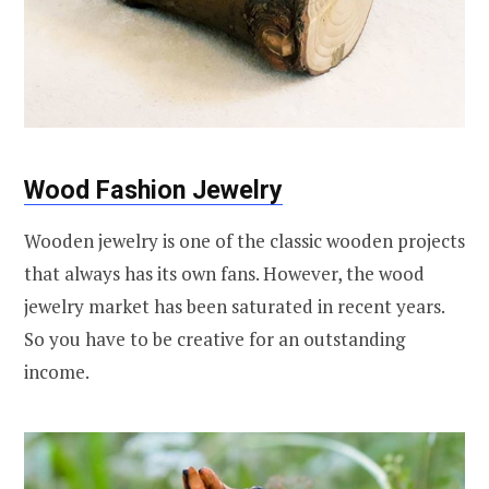
Wood Fashion Jewelry
Wooden jewelry is one of the classic wooden projects
that always has its own fans. However, the wood
jewelry market has been saturated in recent years.
So you have to be creative for an outstanding
income.