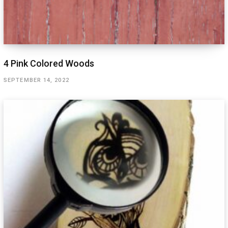
4 Pink Colored Woods
SEPTEMBER 14, 2022