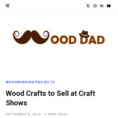
X
I
R
Y
(
n
S
o
T
s
S
u
w
t
T
i
a
u
t
g
b
t
r
e
WOODWORKING PROJECTS
e
a
Wood Crafts to Sell at Craft
r
m
Shows
)
SEPTEMBER 8, 2019
6 MINS READ