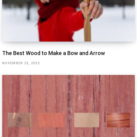
The Best Wood to Make a Bow and Arrow
NOVEMBER 22, 2025