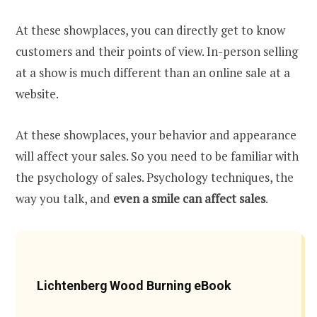
At these showplaces, you can directly get to know
customers and their points of view. In-person selling
at a show is much different than an online sale at a
website.
At these showplaces, your behavior and appearance
will affect your sales. So you need to be familiar with
the psychology of sales. Psychology techniques, the
way you talk, and
even a smile can affect sales
.
Lichtenberg Wood Burning eBook