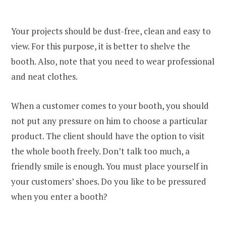
Your projects should be dust-free, clean and easy to
view. For this purpose, it is better to shelve the
booth. Also, note that you need to wear professional
and neat clothes.
When a customer comes to your booth, you should
not put any pressure on him to choose a particular
product. The client should have the option to visit
the whole booth freely. Don’t talk too much, a
friendly smile is enough. You must place yourself in
your customers’ shoes. Do you like to be pressured
when you enter a booth?