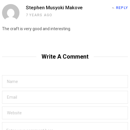
Stephen Musyoki Makove
REPLY
7 YEARS AGO
The craft is very good and interesting.
Write A Comment