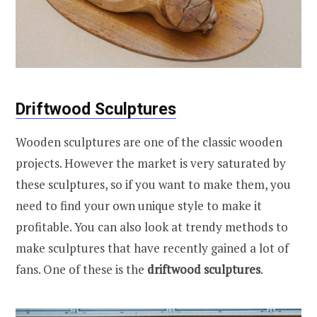
Driftwood Sculptures
Wooden sculptures are one of the classic wooden
projects. However the market is very saturated by
these sculptures, so if you want to make them, you
need to find your own unique style to make it
profitable. You can also look at trendy methods to
make sculptures that have recently gained a lot of
fans. One of these is the
driftwood sculptures
.