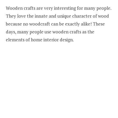
Wooden crafts are very interesting for many people.
They love the innate and unique character of wood
because no woodcraft can be exactly alike! These
days, many people use wooden crafts as the
elements of home interior design.