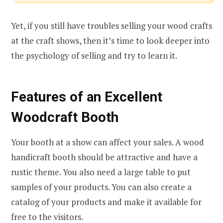
Yet, if you still have troubles selling your wood crafts
at the craft shows, then it’s time to look deeper into
the psychology of selling and try to learn it.
Features of an Excellent
Woodcraft Booth
Your booth at a show can affect your sales. A wood
handicraft booth should be attractive and have a
rustic theme. You also need a large table to put
samples of your products. You can also create a
catalog of your products and make it available for
free to the visitors.