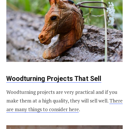
Woodturning Projects That Sell
Woodturning projects are very practical and if you
make them at a high quality, they will sell well.
There
are many things to consider here
.