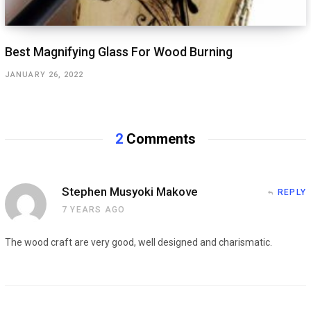
Best Magnifying Glass For Wood Burning
JANUARY 26, 2022
2
Comments
Stephen Musyoki Makove
REPLY
7 YEARS AGO
The wood craft are very good, well designed and charismatic.