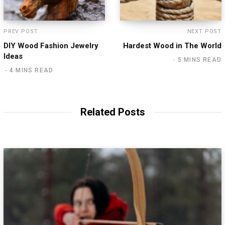
PREV POST
NEXT POST
DIY Wood Fashion Jewelry
Hardest Wood in The World
Ideas
5 MINS READ
4 MINS READ
Related Posts