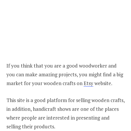
If you think that you are a good woodworker and
you can make amazing projects, you might find a big
market for your wooden crafts on
Etsy
website.
This site is a good platform for selling wooden crafts,
in addition, handicraft shows are one of the places
where people are interested in presenting and
selling their products.