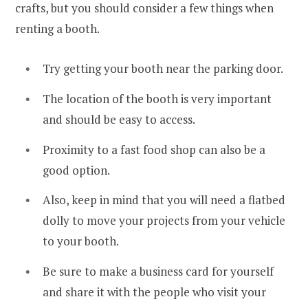
crafts, but you should consider a few things when
renting a booth.
Try getting your booth near the parking door.
The location of the booth is very important
and should be easy to access.
Proximity to a fast food shop can also be a
good option.
Also, keep in mind that you will need a flatbed
dolly to move your projects from your vehicle
to your booth.
Be sure to make a business card for yourself
and share it with the people who visit your