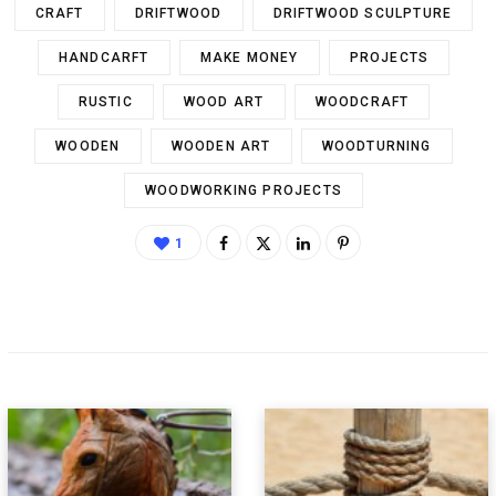
CRAFT
DRIFTWOOD
DRIFTWOOD SCULPTURE
HANDCARFT
MAKE MONEY
PROJECTS
RUSTIC
WOOD ART
WOODCRAFT
WOODEN
WOODEN ART
WOODTURNING
WOODWORKING PROJECTS
1