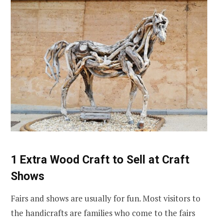
1 Extra Wood Craft to Sell at Craft
Shows
Fairs and shows are usually for fun. Most visitors to
the handicrafts are families who come to the fairs