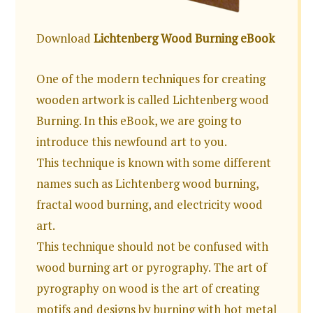
Download
Lichtenberg Wood Burning eBook
One of the modern techniques for creating
wooden artwork is called Lichtenberg wood
Burning. In this eBook, we are going to
introduce this newfound art to you.
This technique is known with some different
names such as Lichtenberg wood burning,
fractal wood burning, and electricity wood
art.
This technique should not be confused with
wood burning art or pyrography. The art of
pyrography on wood is the art of creating
motifs and designs by burning with hot metal