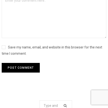
Save my name, email, and website in this browser for the next
time I comment.
Search