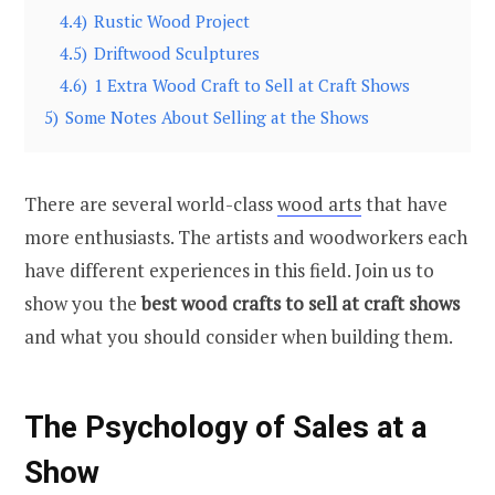
4.4)
Rustic Wood Project
4.5)
Driftwood Sculptures
4.6)
1 Extra Wood Craft to Sell at Craft Shows
5)
Some Notes About Selling at the Shows
There are several world-class
wood arts
that have
more enthusiasts. The artists and woodworkers each
have different experiences in this field. Join us to
show you the
best wood crafts to sell at craft shows
and what you should consider when building them.
The Psychology of Sales at a
Show