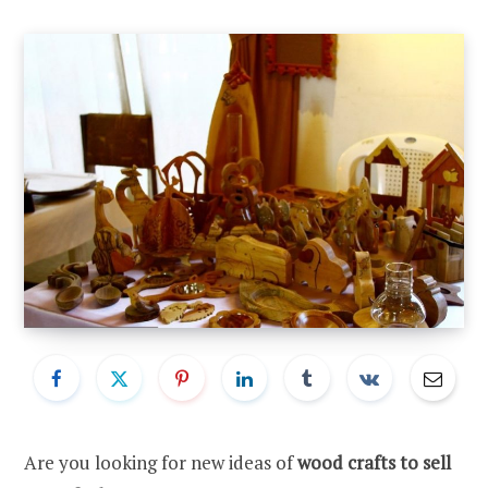
Are you looking for new ideas of
wood crafts to sell