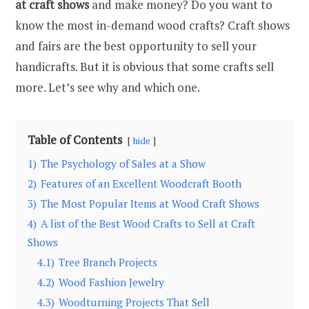
at craft shows
and make money? Do you want to
know the most in-demand wood crafts? Craft shows
and fairs are the best opportunity to sell your
handicrafts. But it is obvious that some crafts sell
more. Let’s see why and which one.
Table of Contents
hide
1)
The Psychology of Sales at a Show
2)
Features of an Excellent Woodcraft Booth
3)
The Most Popular Items at Wood Craft Shows
4)
A list of the Best Wood Crafts to Sell at Craft
Shows
4.1)
Tree Branch Projects
4.2)
Wood Fashion Jewelry
4.3)
Woodturning Projects That Sell