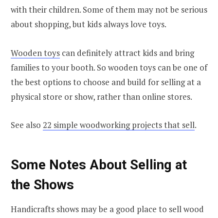
with their children. Some of them may not be serious
about shopping, but kids always love toys.
Wooden toys
can definitely attract kids and bring
families to your booth. So wooden toys can be one of
the best options to choose and build for selling at a
physical store or show, rather than online stores.
See also
22 simple woodworking projects that sell
.
Some Notes About Selling at
the Shows
Handicrafts shows may be a good place to sell wood