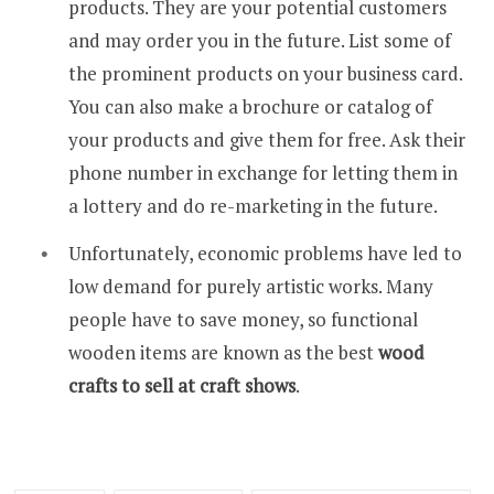
products. They are your potential customers
and may order you in the future. List some of
the prominent products on your business card.
You can also make a brochure or catalog of
your products and give them for free. Ask their
phone number in exchange for letting them in
a lottery and do re-marketing in the future.
Unfortunately, economic problems have led to
low demand for purely artistic works. Many
people have to save money, so functional
wooden items are known as the best
wood
crafts to sell at craft shows
.