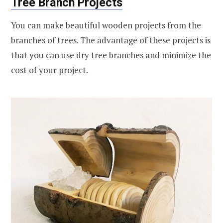
Tree Branch Projects
You can make beautiful wooden projects from the
branches of trees. The advantage of these projects is
that you can use dry tree branches and minimize the
cost of your project.