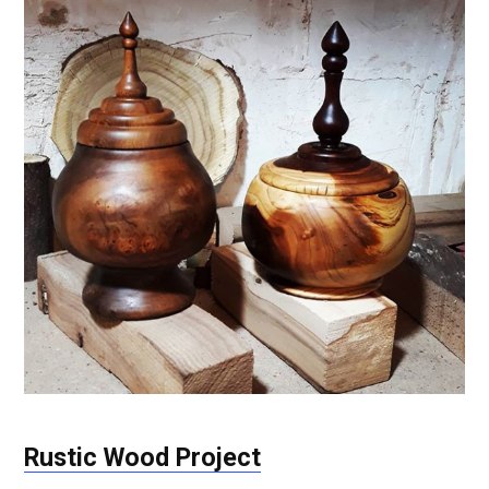
Rustic Wood Project