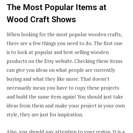
The Most Popular Items at
Wood Craft Shows
When looking for the most popular wooden crafts,
there are a few things you need to do. The first one
is to look at popular and best-selling wooden
products on the Etsy website. Checking these items
can give you ideas on what people are currently
buying and what they like more. That doesn’t
necessarily mean you have to copy these projects
and build the same item again! You should just take
ideas from them and make your project in your own
style, they are just for inspiration.
Also, you should pay attention to your region. It is a