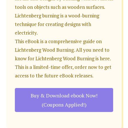
tools on objects such as wooden surfaces.
Lichtenberg burning is a wood-burning
technique for creating designs with
electricity.
This eBook is a comprehensive guide on
Lichtenberg Wood Burning. All you need to
know for Lichtenberg Wood Burning is here.
This is a limited-time offer, order now to get
access to the future eBook releases.
Buy & Download ebook Now!
(Coupons Applied!)