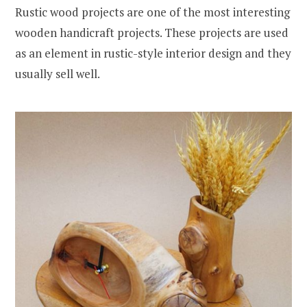
Rustic wood projects are one of the most interesting
wooden handicraft projects. These projects are used
as an element in rustic-style interior design and they
usually sell well.