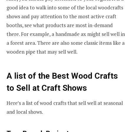
good idea to walk into some of the local woodcrafts
shows and pay attention to the most active craft
booths, see what products are most in-demand
there. For example, a handmade ax might sell well in
a forest area. There are also some classic items like a
wooden pipe that may sell well.
A list of the Best Wood Crafts
to Sell at Craft Shows
Here’s a list of wood crafts that sell well at seasonal
and local shows.