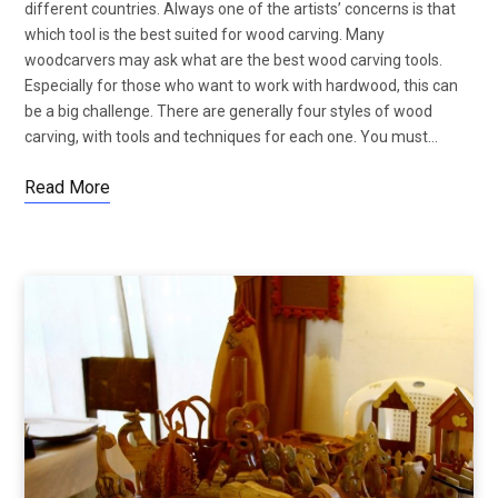
different countries. Always one of the artists’ concerns is that
which tool is the best suited for wood carving. Many
woodcarvers may ask what are the best wood carving tools.
Especially for those who want to work with hardwood, this can
be a big challenge. There are generally four styles of wood
carving, with tools and techniques for each one. You must…
Read More