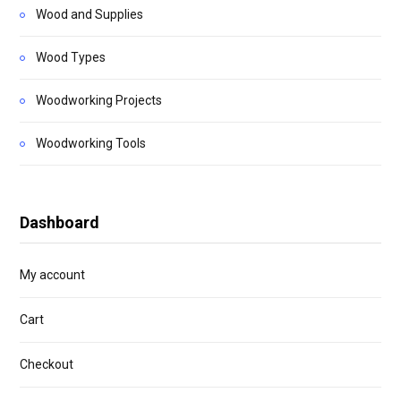
Wood and Supplies
Wood Types
Woodworking Projects
Woodworking Tools
Dashboard
My account
Cart
Checkout