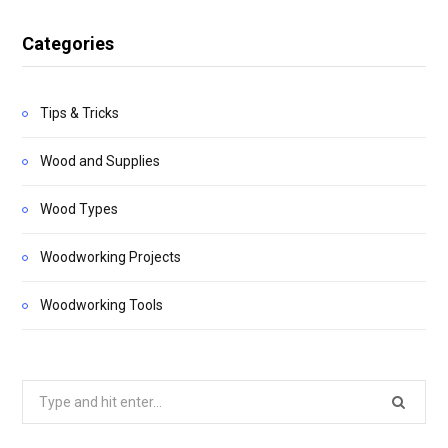
Categories
Tips & Tricks
Wood and Supplies
Wood Types
Woodworking Projects
Woodworking Tools
Search
for: