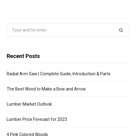
Search
for:
Recent Posts
Radial Arm Saw | Complete Guide, Introduction & Parts
The Best Wood to Make a Bow and Arrow
Lumber Market Outlook
Lumber Price Forecast for 2023
4 Pink Colored Woods