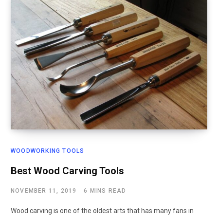
WOODWORKING TOOLS
Best Wood Carving Tools
NOVEMBER 11, 2019
6 MINS READ
Wood carving is one of the oldest arts that has many fans in