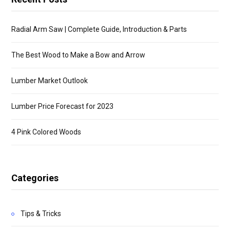
Radial Arm Saw | Complete Guide, Introduction & Parts
The Best Wood to Make a Bow and Arrow
Lumber Market Outlook
Lumber Price Forecast for 2023
4 Pink Colored Woods
Categories
Tips & Tricks