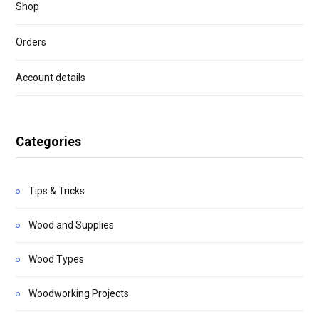
Shop
Orders
Account details
Categories
Tips & Tricks
Wood and Supplies
Wood Types
Woodworking Projects