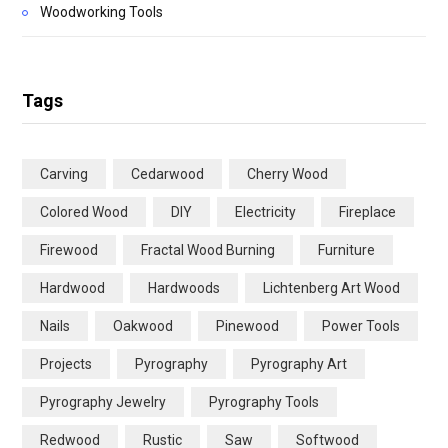
Woodworking Tools
Tags
Carving
Cedarwood
Cherry Wood
Colored Wood
DIY
Electricity
Fireplace
Firewood
Fractal Wood Burning
Furniture
Hardwood
Hardwoods
Lichtenberg Art Wood
Nails
Oakwood
Pinewood
Power Tools
Projects
Pyrography
Pyrography Art
Pyrography Jewelry
Pyrography Tools
Redwood
Rustic
Saw
Softwood