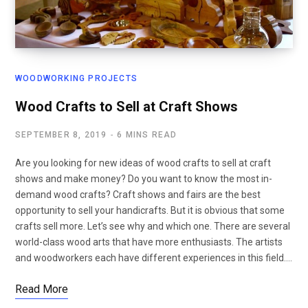
WOODWORKING PROJECTS
Wood Crafts to Sell at Craft Shows
SEPTEMBER 8, 2019
6 MINS READ
Are you looking for new ideas of wood crafts to sell at craft
shows and make money? Do you want to know the most in-
demand wood crafts? Craft shows and fairs are the best
opportunity to sell your handicrafts. But it is obvious that some
crafts sell more. Let’s see why and which one. There are several
world-class wood arts that have more enthusiasts. The artists
and woodworkers each have different experiences in this field.…
Read More