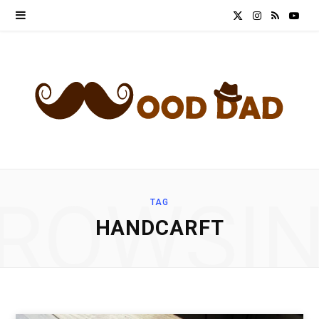
X
I
R
Y
(
n
S
o
T
s
S
u
w
t
T
i
a
u
t
g
b
ROWSI
TAG
t
r
e
HANDCARFT
e
a
r
m
)