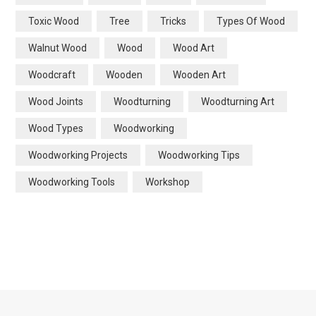
Toxic Wood
Tree
Tricks
Types Of Wood
Walnut Wood
Wood
Wood Art
Woodcraft
Wooden
Wooden Art
Wood Joints
Woodturning
Woodturning Art
Wood Types
Woodworking
Woodworking Projects
Woodworking Tips
Woodworking Tools
Workshop