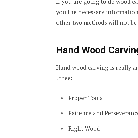
If you are going to do wood ca
you the necessary informatio
other two methods will not be t
Hand Wood Carving
Hand wood carving is really an
three:
Proper Tools
Patience and Perseveranc
Right Wood