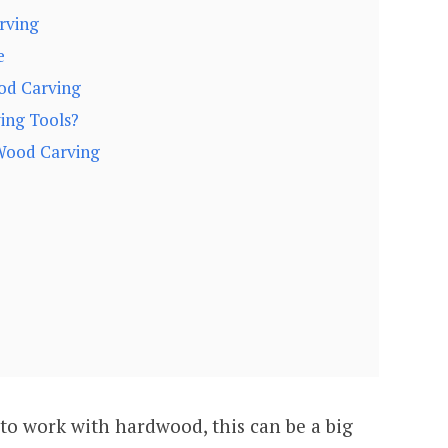
rving
e
od Carving
ing Tools?
Wood Carving
to work with hardwood, this can be a big