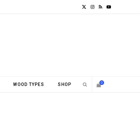
X
I
R
Y
(
n
S
o
T
s
S
u
w
t
T
i
a
u
t
g
b
0
WOOD TYPES
SHOP
t
r
e
S
e
a
H
r
m
)
O