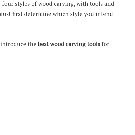
 four styles of wood carving, with tools and
must first determine which style you intend
o introduce the
best wood carving tools
for