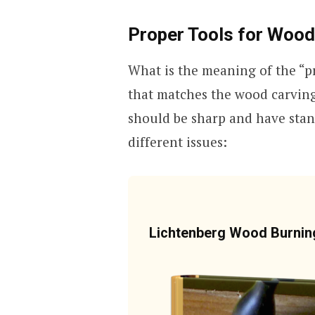
Proper Tools for Wood
What is the meaning of the “pr
that matches the wood carving 
should be sharp and have stan
different issues:
Lichtenberg Wood Burni