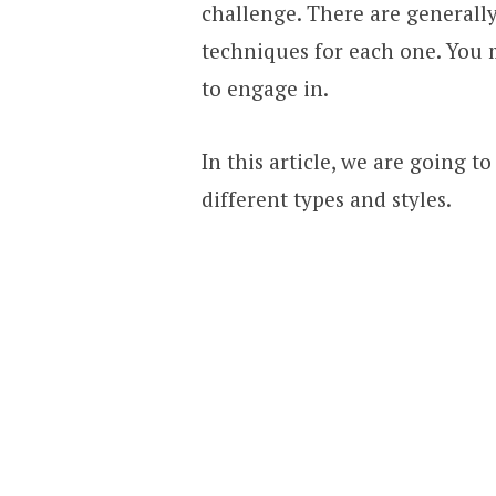
challenge. There are generally
techniques for each one. You 
to engage in.
In this article, we are going t
different types and styles.