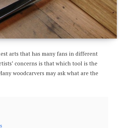
est arts that has many fans in different
tists’ concerns is that which tool is the
 Many woodcarvers may ask what are the
s