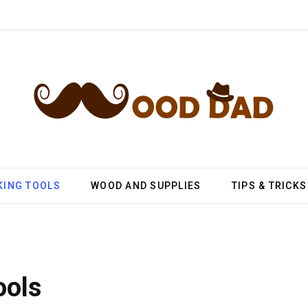
ING TOOLS
WOOD AND SUPPLIES
TIPS & TRICKS
ools