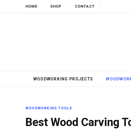
HOME
SHOP
CONTACT
WOODWORKING PROJECTS
WOODWORK
WOODWORKING TOOLS
Best Wood Carving T