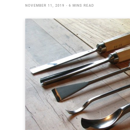
NOVEMBER 11, 2019
6 MINS READ