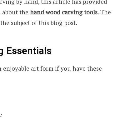
rving by hand, this article has provided
n about the
hand wood carving tools
. The
he subject of this blog post.
 Essentials
 enjoyable art form if you have these
e