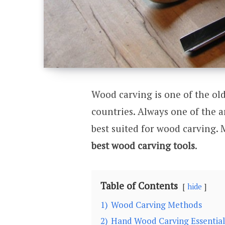
Wood carving is one of the old
countries. Always one of the ar
best suited for wood carving.
best wood carving tools
.
Table of Contents
hide
1)
Wood Carving Methods
2)
Hand Wood Carving Essential