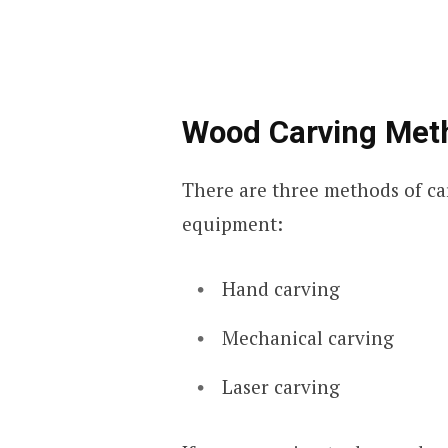
Wood Carving Met
There are three methods of ca
equipment:
Hand carving
Mechanical carving
Laser carving