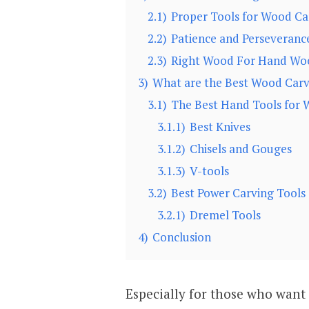
2.1)
Proper Tools for Wood Ca
2.2)
Patience and Perseveranc
2.3)
Right Wood For Hand Wo
3)
What are the Best Wood Carv
3.1)
The Best Hand Tools for 
3.1.1)
Best Knives
3.1.2)
Chisels and Gouges
3.1.3)
V-tools
3.2)
Best Power Carving Tools
3.2.1)
Dremel Tools
4)
Conclusion
Especially for those who want 