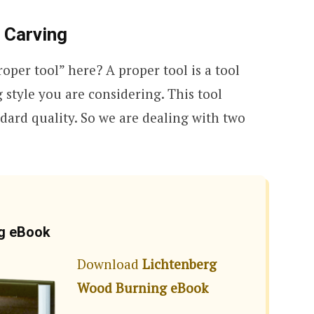
 Carving
oper tool” here? A proper tool is a tool
style you are considering. This tool
dard quality. So we are dealing with two
ng eBook
Download
Lichtenberg
Wood Burning eBook