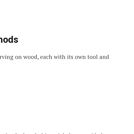
hods
rving on wood, each with its own tool and