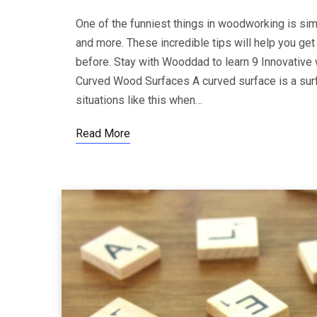
One of the funniest things in woodworking is sim
and more. These incredible tips will help you get
before. Stay with Wooddad to learn 9 Innovative
Curved Wood Surfaces A curved surface is a surfa
situations like this when…
Read More