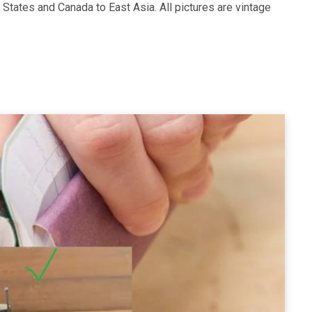
d States and Canada to East Asia. All pictures are vintage