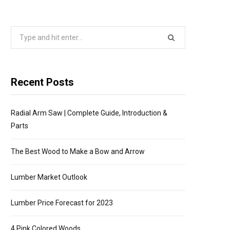
P
Search
P
for:
I
Recent Posts
N
Radial Arm Saw | Complete Guide, Introduction &
G
Parts
C
The Best Wood to Make a Bow and Arrow
A
Lumber Market Outlook
R
Lumber Price Forecast for 2023
4 Pink Colored Woods
T