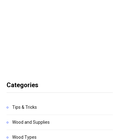
Categories
Tips & Tricks
Wood and Supplies
Wood Types