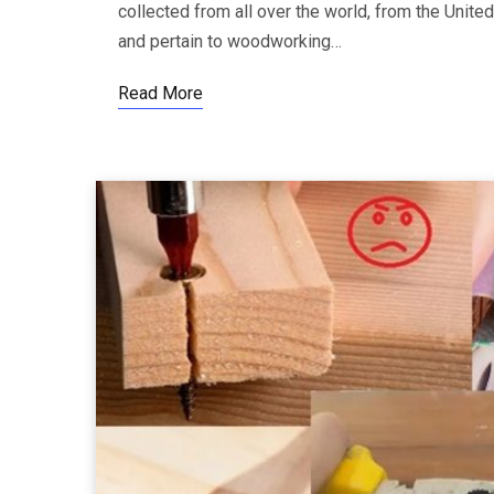
collected from all over the world, from the Unite
and pertain to woodworking…
Read More