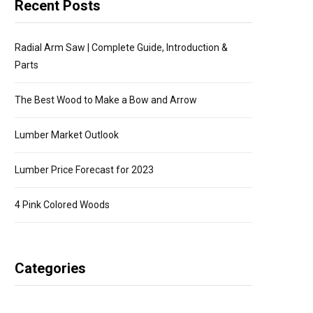
Recent Posts
Radial Arm Saw | Complete Guide, Introduction &
Parts
The Best Wood to Make a Bow and Arrow
Lumber Market Outlook
Lumber Price Forecast for 2023
4 Pink Colored Woods
Categories