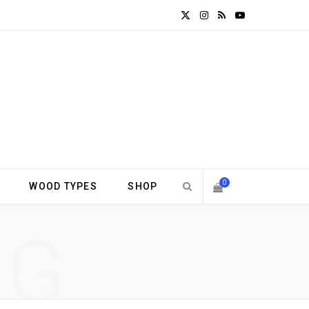
X
I
R
Y
(
n
S
o
T
s
S
u
w
t
T
i
a
u
t
g
b
0
WOOD TYPES
SHOP
t
r
e
S
NG
e
a
H
r
m
)
O