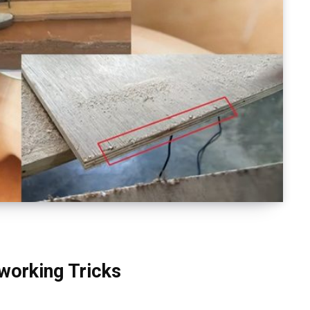
working Tricks