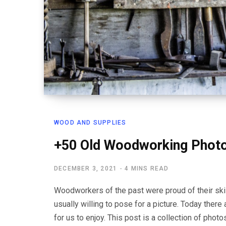
WOOD AND SUPPLIES
+50 Old Woodworking Phot
DECEMBER 3, 2021
4 MINS READ
Woodworkers of the past were proud of their ski
usually willing to pose for a picture. Today ther
for us to enjoy. This post is a collection of pho