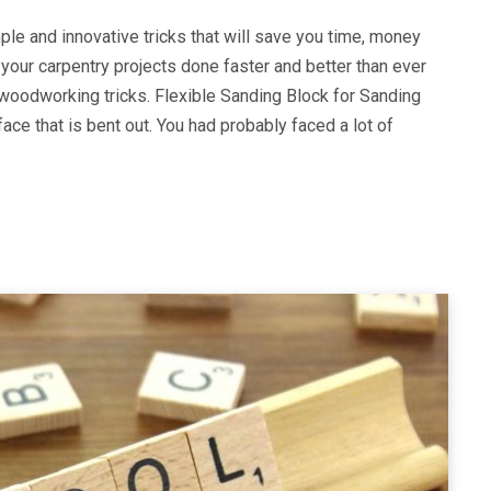
ple and innovative tricks that will save you time, money
 your carpentry projects done faster and better than ever
 woodworking tricks. Flexible Sanding Block for Sanding
ce that is bent out. You had probably faced a lot of