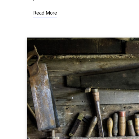
Read More