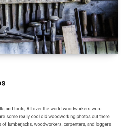
os
lls and tools; All over the world woodworkers were
e are some really cool old woodworking photos out there
tos of lumberjacks, woodworkers, carpenters, and loggers