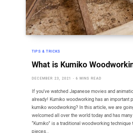
TIPS & TRICKS
What is Kumiko Woodworki
DECEMBER 23, 2021
6 MINS READ
If you’ve watched Japanese movies and animati
already! Kumiko woodworking has an important pla
kumiko woodworking? In this article, we are going
welcomed all over the world today and has many
“Kumiko” is a traditional woodworking technique 
pieces…