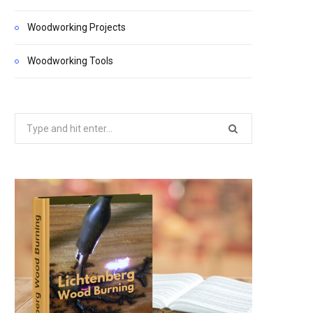
Woodworking Projects
Woodworking Tools
Search
for: