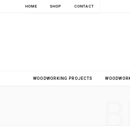
HOME
SHOP
CONTACT
WOODWORKING PROJECTS
WOODWORK
B