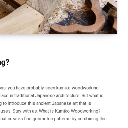
ng?
ons, you have probably seen kumiko woodworking
ce in traditional Japanese architecture. But what is
 to introduce this ancient Japanese art that is
 uses. Stay with us. What is Kumiko Woodworking?
that creates fine geometric patterns by combining thin