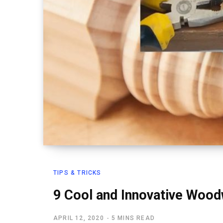
TIPS & TRICKS
9 Cool and Innovative Wood
APRIL 12, 2020
5 MINS READ