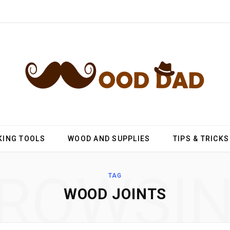
ING TOOLS
WOOD AND SUPPLIES
TIPS & TRICKS
ROWSI
TAG
WOOD JOINTS