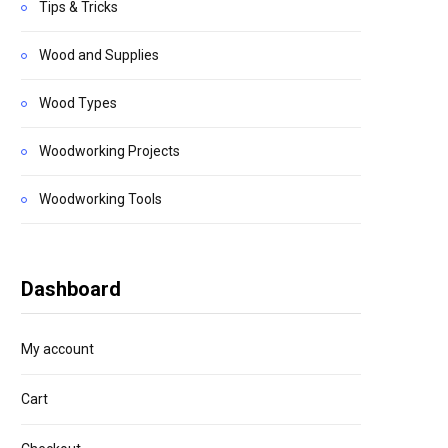
Tips & Tricks
Wood and Supplies
Wood Types
Woodworking Projects
Woodworking Tools
Dashboard
My account
Cart