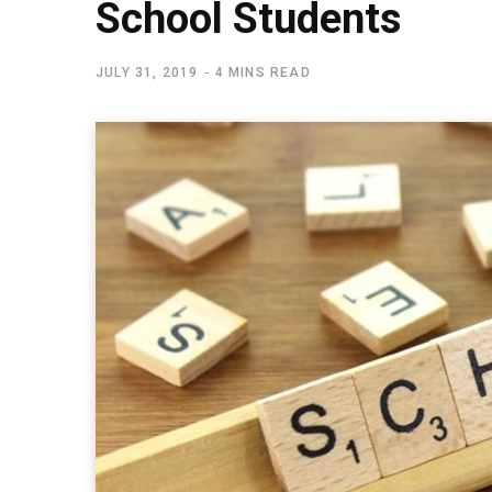
School Students
JULY 31, 2019
4 MINS READ