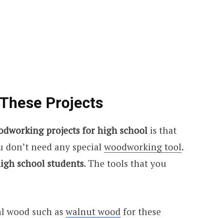
 These Projects
odworking projects for high school
is that
ou don’t need any special
woodworking tool
.
igh school students
. The tools that you
al wood such as
walnut wood
for these