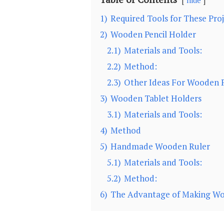
hide
1)
Required Tools for These Proj
2)
Wooden Pencil Holder
2.1)
Materials and Tools:
2.2)
Method:
2.3)
Other Ideas For Wooden P
3)
Wooden Tablet Holders
3.1)
Materials and Tools:
4)
Method
5)
Handmade Wooden Ruler
5.1)
Materials and Tools:
5.2)
Method:
6)
The Advantage of Making Woo