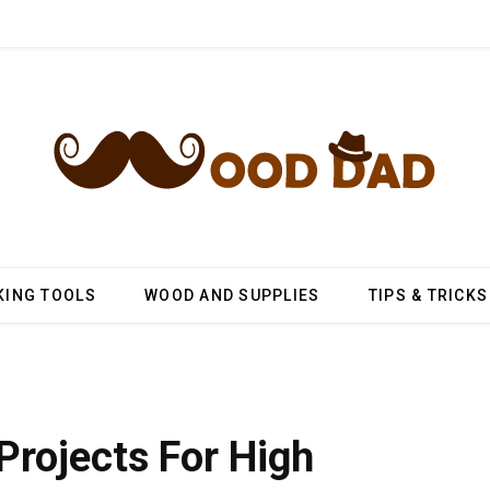
ING TOOLS
WOOD AND SUPPLIES
TIPS & TRICKS
rojects For High