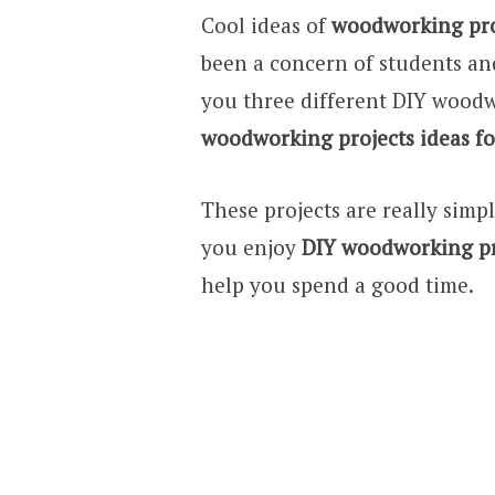
Cool ideas of
woodworking proj
been a concern of students and
you three different DIY woodw
woodworking projects ideas fo
These projects are really simp
you enjoy
DIY woodworking pr
help you spend a good time.