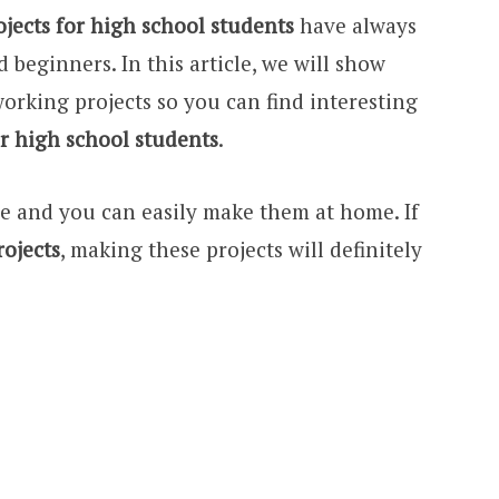
ects for high school students
have always
 beginners. In this article, we will show
orking projects so you can find interesting
r high school students
.
le and you can easily make them at home. If
ojects
, making these projects will definitely