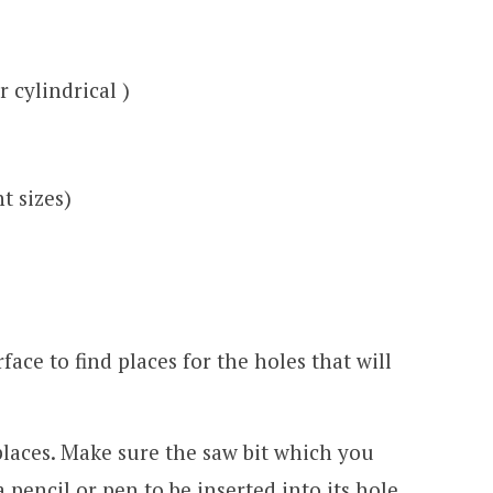
r cylindrical )
nt sizes)
face to find places for the holes that will
 places. Make sure the saw bit which you
 pencil or pen to be inserted into its hole.