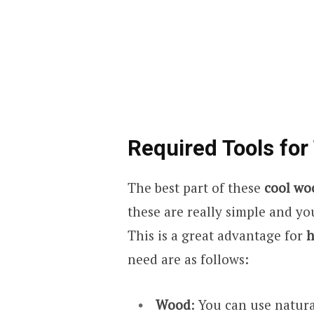
Required Tools for
The best part of these
cool wo
these are really simple and y
This is a great advantage for
h
need are as follows:
Wood
: You can use natur