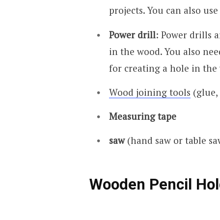
projects. You can also us
Power drill
: Power drills 
in the wood. You also ne
for creating a hole in the
Wood joining tools
(glue, 
Measuring tape
saw
(hand saw or table sa
Wooden Pencil Hol