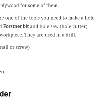
e plywood for some of them.
are one of the tools you need to make a hole
ed
Forstner bit
and hole saw (hole cutter)
 workpiece. They are used in a drill.
nail or screw)
w)
der