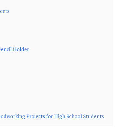
ects
encil Holder
dworking Projects for High School Students