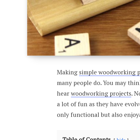
Making
simple woodworking p
many people do. You may think
hear
woodworking projects
. 
a lot of fun as they have evol
only functional but also enjoy
Table of Contents