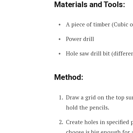
Materials and Tools:
A piece of timber (Cubic o
Power drill
Hole saw drill bit (differe
Method:
Draw a grid on the top sur
hold the pencils.
Create holes in specified
choose is big enough for a