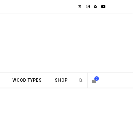
X
I
R
Y
(
n
S
o
T
s
S
u
w
t
T
i
a
u
t
g
b
0
WOOD TYPES
SHOP
t
r
e
S
e
a
H
r
m
)
O