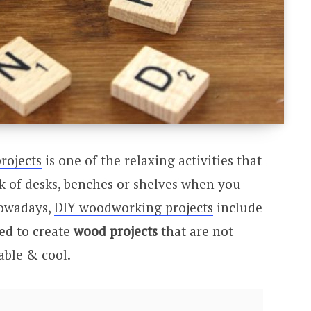
rojects
is one of the relaxing activities that
 of desks, benches or shelves when you
Nowadays,
DIY woodworking projects
include
ved to create
wood projects
that are not
able & cool.