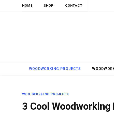
HOME
SHOP
CONTACT
WOODWORKING PROJECTS
WOODWORK
WOODWORKING PROJECTS
3 Cool Woodworking P