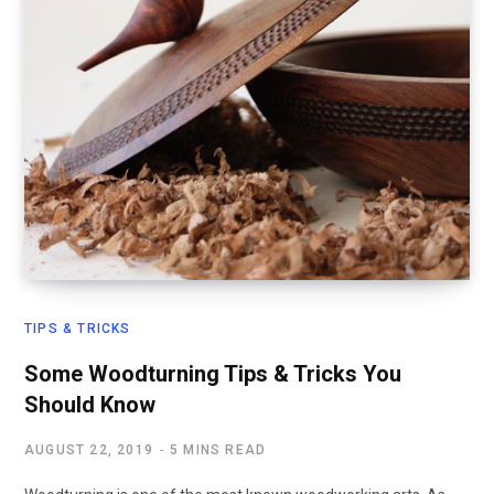
TIPS & TRICKS
Some Woodturning Tips & Tricks You
Should Know
AUGUST 22, 2019
5 MINS READ