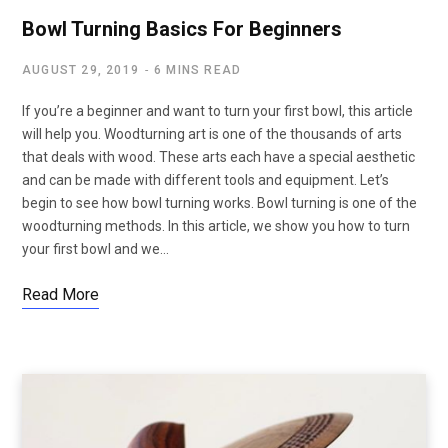
Bowl Turning Basics For Beginners
AUGUST 29, 2019
6 MINS READ
If you’re a beginner and want to turn your first bowl, this article
will help you. Woodturning art is one of the thousands of arts
that deals with wood. These arts each have a special aesthetic
and can be made with different tools and equipment. Let’s
begin to see how bowl turning works. Bowl turning is one of the
woodturning methods. In this article, we show you how to turn
your first bowl and we…
Read More