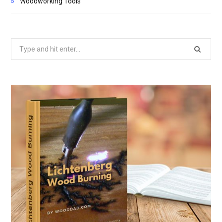
Woodworking Tools
Search
for: