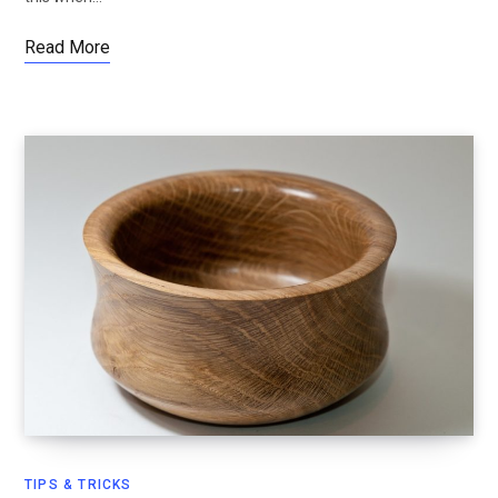
Read More
TIPS & TRICKS