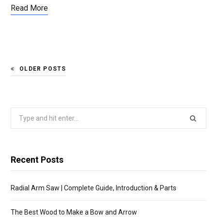
Read More
OLDER POSTS
Search
for:
Recent Posts
Radial Arm Saw | Complete Guide, Introduction & Parts
The Best Wood to Make a Bow and Arrow