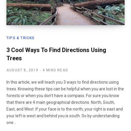
TIPS & TRICKS
3 Cool Ways To Find Directions Using
Trees
AUGUST 8, 2019
4 MINS READ
In this article, we will teach you 3 ways to find directions using
trees. Knowing these tips can be helpful when you are lost in the
forests or when you don’t have a compass. For sure you know
that there are 4 main geographical directions. North, South,
East, and West. If your face is to the north, your right is east and
your left is west and behind you is south. So by understanding
one…