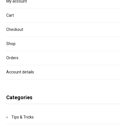
My account
Cart
Checkout
Shop
Orders
Account details
Categories
Tips & Tricks