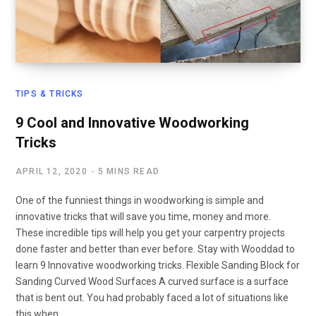
TIPS & TRICKS
9 Cool and Innovative Woodworking
Tricks
APRIL 12, 2020
5 MINS READ
One of the funniest things in woodworking is simple and
innovative tricks that will save you time, money and more.
These incredible tips will help you get your carpentry projects
done faster and better than ever before. Stay with Wooddad to
learn 9 Innovative woodworking tricks. Flexible Sanding Block for
Sanding Curved Wood Surfaces A curved surface is a surface
that is bent out. You had probably faced a lot of situations like
this when…