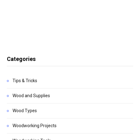
Categories
Tips & Tricks
Wood and Supplies
Wood Types
Woodworking Projects