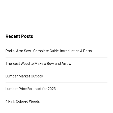
Recent Posts
Radial Arm Saw | Complete Guide, Introduction & Parts
The Best Wood to Make a Bow and Arrow
Lumber Market Outlook
Lumber Price Forecast for 2023
4 Pink Colored Woods