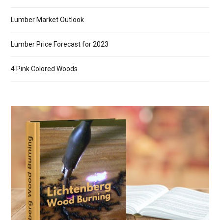
Lumber Market Outlook
Lumber Price Forecast for 2023
4 Pink Colored Woods