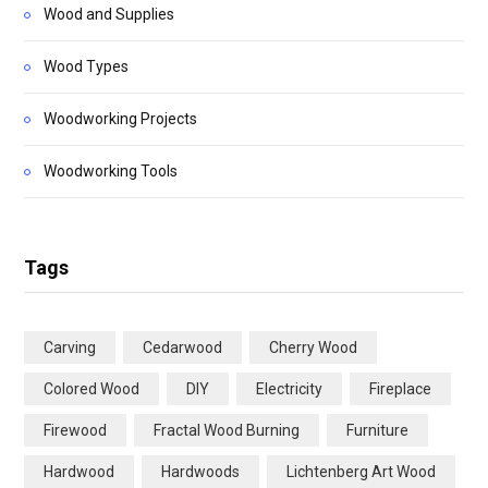
Wood and Supplies
Wood Types
Woodworking Projects
Woodworking Tools
Tags
Carving
Cedarwood
Cherry Wood
Colored Wood
DIY
Electricity
Fireplace
Firewood
Fractal Wood Burning
Furniture
Hardwood
Hardwoods
Lichtenberg Art Wood