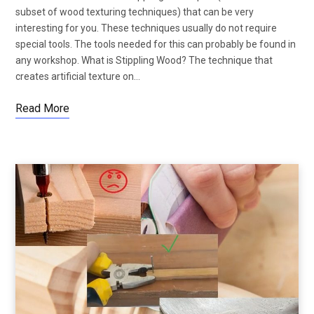
subset of wood texturing techniques) that can be very
interesting for you. These techniques usually do not require
special tools. The tools needed for this can probably be found in
any workshop. What is Stippling Wood? The technique that
creates artificial texture on…
Read More