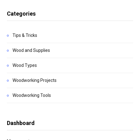
Categories
Tips & Tricks
Wood and Supplies
Wood Types
Woodworking Projects
Woodworking Tools
Dashboard