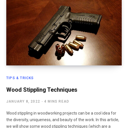
TIPS & TRICKS
Wood Stippling Techniques
JANUARY 8, 2022
4 MINS READ
Wood stippling in woodworking projects can be a cool idea for
the diversity, uniqueness, and beauty of the work. In this article,
we will show some wood stippling techniques (which are a