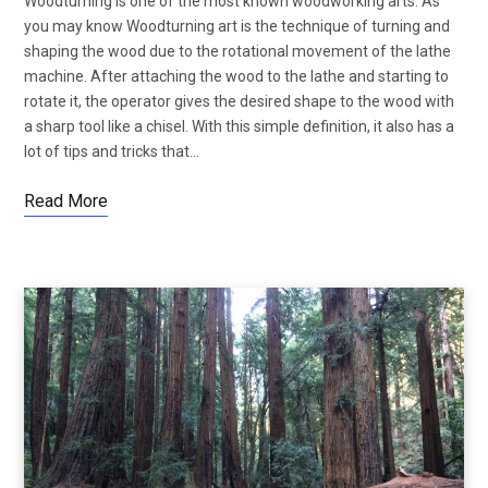
Woodturning is one of the most known woodworking arts. As
you may know Woodturning art is the technique of turning and
shaping the wood due to the rotational movement of the lathe
machine. After attaching the wood to the lathe and starting to
rotate it, the operator gives the desired shape to the wood with
a sharp tool like a chisel. With this simple definition, it also has a
lot of tips and tricks that…
Read More