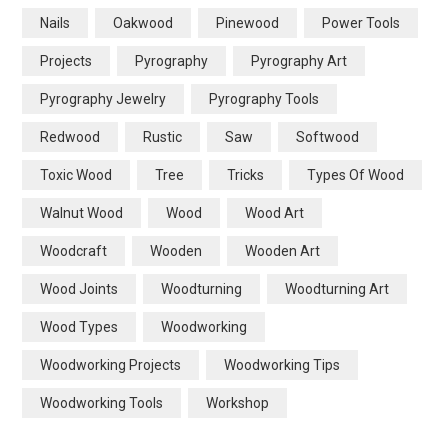
Nails
Oakwood
Pinewood
Power Tools
Projects
Pyrography
Pyrography Art
Pyrography Jewelry
Pyrography Tools
Redwood
Rustic
Saw
Softwood
Toxic Wood
Tree
Tricks
Types Of Wood
Walnut Wood
Wood
Wood Art
Woodcraft
Wooden
Wooden Art
Wood Joints
Woodturning
Woodturning Art
Wood Types
Woodworking
Woodworking Projects
Woodworking Tips
Woodworking Tools
Workshop