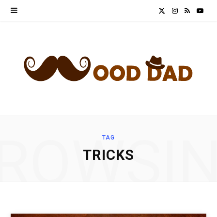
X
I
R
Y
(
n
S
o
T
s
S
u
w
t
T
i
a
u
t
g
b
ROWSI
TAG
t
r
e
TRICKS
e
a
r
m
)