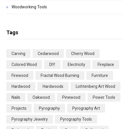
Woodworking Tools
Tags
Carving
Cedarwood
Cherry Wood
Colored Wood
DIY
Electricity
Fireplace
Firewood
Fractal Wood Burning
Furniture
Hardwood
Hardwoods
Lichtenberg Art Wood
Nails
Oakwood
Pinewood
Power Tools
Projects
Pyrography
Pyrography Art
Pyrography Jewelry
Pyrography Tools