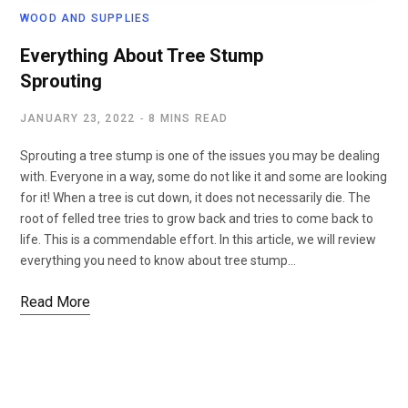
WOOD AND SUPPLIES
Everything About Tree Stump
Sprouting
JANUARY 23, 2022
8 MINS READ
Sprouting a tree stump is one of the issues you may be dealing
with. Everyone in a way, some do not like it and some are looking
for it! When a tree is cut down, it does not necessarily die. The
root of felled tree tries to grow back and tries to come back to
life. This is a commendable effort. In this article, we will review
everything you need to know about tree stump…
Read More