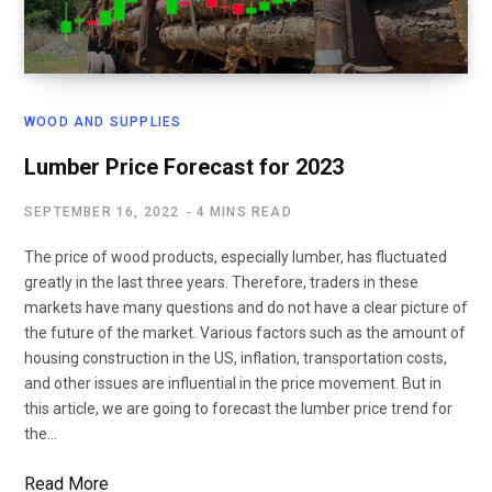
WOOD AND SUPPLIES
Lumber Price Forecast for 2023
SEPTEMBER 16, 2022
4 MINS READ
The price of wood products, especially lumber, has fluctuated
greatly in the last three years. Therefore, traders in these
markets have many questions and do not have a clear picture of
the future of the market. Various factors such as the amount of
housing construction in the US, inflation, transportation costs,
and other issues are influential in the price movement. But in
this article, we are going to forecast the lumber price trend for
the…
Read More