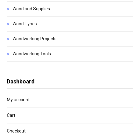
Wood and Supplies
Wood Types
Woodworking Projects
Woodworking Tools
Dashboard
My account
Cart
Checkout