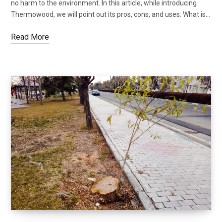
no harm to the environment. In this article, while introducing
Thermowood, we will point out its pros, cons, and uses. What is…
Read More