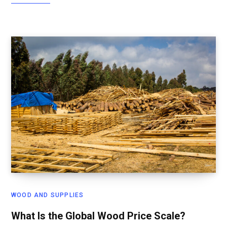
WOOD AND SUPPLIES
What Is the Global Wood Price Scale?