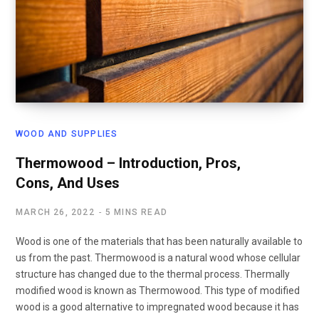
WOOD AND SUPPLIES
Thermowood – Introduction, Pros,
Cons, And Uses
MARCH 26, 2022
5 MINS READ
Wood is one of the materials that has been naturally available to
us from the past. Thermowood is a natural wood whose cellular
structure has changed due to the thermal process. Thermally
modified wood is known as Thermowood. This type of modified
wood is a good alternative to impregnated wood because it has