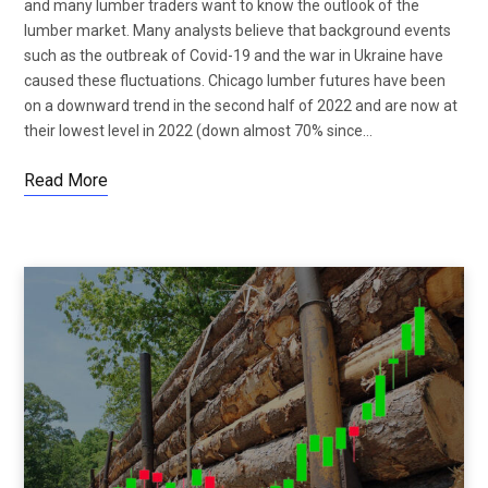
and many lumber traders want to know the outlook of the
lumber market. Many analysts believe that background events
such as the outbreak of Covid-19 and the war in Ukraine have
caused these fluctuations. Chicago lumber futures have been
on a downward trend in the second half of 2022 and are now at
their lowest level in 2022 (down almost 70% since…
Read More