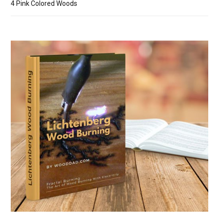
4 Pink Colored Woods