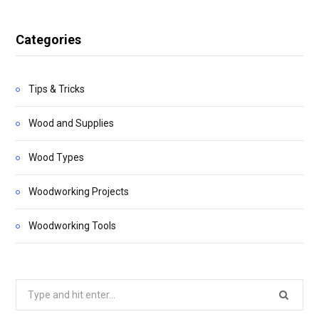
Categories
Tips & Tricks
Wood and Supplies
Wood Types
Woodworking Projects
Woodworking Tools
Search
for: