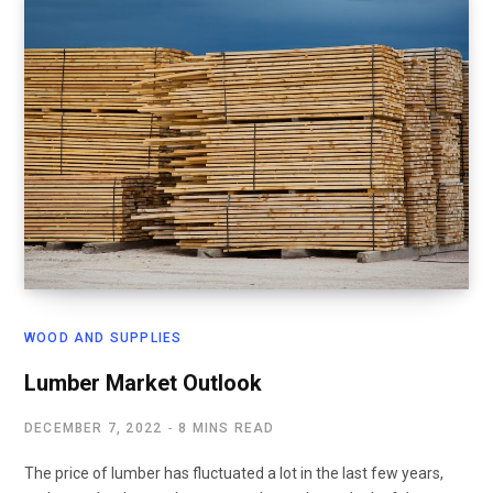
WOOD AND SUPPLIES
Lumber Market Outlook
DECEMBER 7, 2022
8 MINS READ
The price of lumber has fluctuated a lot in the last few years,