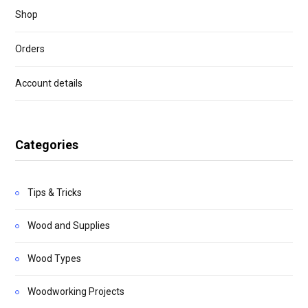
Shop
Orders
Account details
Categories
Tips & Tricks
Wood and Supplies
Wood Types
Woodworking Projects