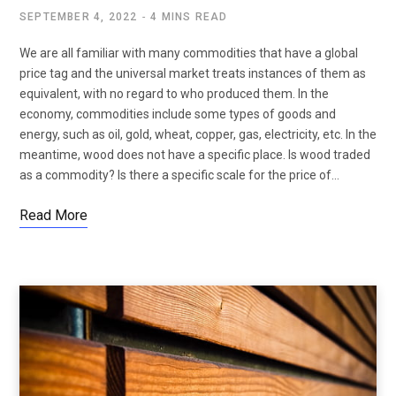
SEPTEMBER 4, 2022
4 MINS READ
We are all familiar with many commodities that have a global
price tag and the universal market treats instances of them as
equivalent, with no regard to who produced them. In the
economy, commodities include some types of goods and
energy, such as oil, gold, wheat, copper, gas, electricity, etc. In the
meantime, wood does not have a specific place. Is wood traded
as a commodity? Is there a specific scale for the price of…
Read More