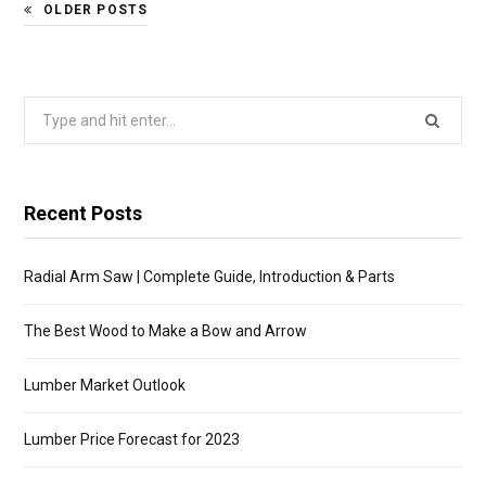
OLDER POSTS
Search
for:
Recent Posts
Radial Arm Saw | Complete Guide, Introduction & Parts
The Best Wood to Make a Bow and Arrow
Lumber Market Outlook
Lumber Price Forecast for 2023