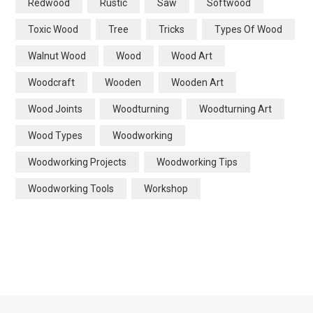
Redwood
Rustic
Saw
Softwood
Toxic Wood
Tree
Tricks
Types Of Wood
Walnut Wood
Wood
Wood Art
Woodcraft
Wooden
Wooden Art
Wood Joints
Woodturning
Woodturning Art
Wood Types
Woodworking
Woodworking Projects
Woodworking Tips
Woodworking Tools
Workshop