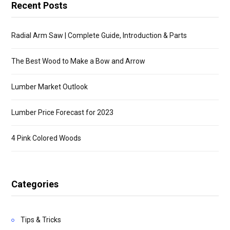
Recent Posts
Radial Arm Saw | Complete Guide, Introduction & Parts
The Best Wood to Make a Bow and Arrow
Lumber Market Outlook
Lumber Price Forecast for 2023
4 Pink Colored Woods
Categories
Tips & Tricks