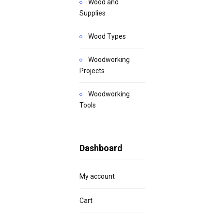
Wood and
Supplies
Wood Types
Woodworking
Projects
Woodworking
Tools
Dashboard
My account
Cart