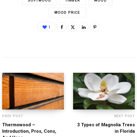
SOFTWOOD
TIMBER
WOOD
WOOD PRICE
1
PREV POST
NEXT POST
Thermowood –
3 Types of Magnolia Trees
Introduction, Pros, Cons,
in Florida