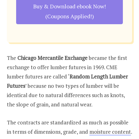
Buy & Download ebook Now!
(Coupons Applied!)
The
Chicago Mercantile Exchange
became the first
exchange to offer lumber futures in 1969. CME
lumber futures are called ‘
Random Length Lumber
Futures
’ because no two types of lumber will be
identical due to natural differences such as knots,
the slope of grain, and natural wear.
The contracts are standardized as much as possible
in terms of dimensions, grade, and
moisture content
.