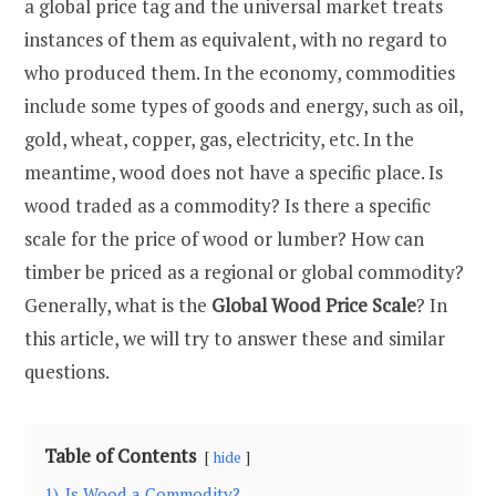
a global price tag and the universal market treats
instances of them as equivalent, with no regard to
who produced them. In the economy, commodities
include some types of goods and energy, such as oil,
gold, wheat, copper, gas, electricity, etc. In the
meantime, wood does not have a specific place. Is
wood traded as a commodity? Is there a specific
scale for the price of wood or lumber? How can
timber be priced as a regional or global commodity?
Generally, what is the
Global Wood Price Scale
? In
this article, we will try to answer these and similar
questions.
Table of Contents
hide
1)
Is Wood a Commodity?