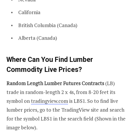
California
British Columbia (Canada)
Alberta (Canada)
Where Can You Find Lumber
Commodity Live Prices?
Random Length Lumber Futures Contracts
(LB)
trade in random-length 2 x 4s, from 8-20 feet its
symbol on
tradingview.com
is LBS1. So to find live
lumber prices, go to the TradingView site and search
for the symbol LBS1 in the search field (Shown in the
image below).