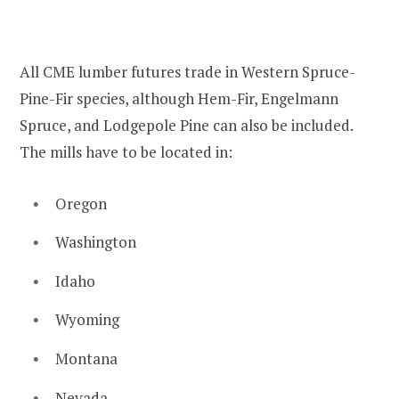
All CME lumber futures trade in Western Spruce-
Pine-Fir species, although Hem-Fir, Engelmann
Spruce, and Lodgepole Pine can also be included.
The mills have to be located in:
Oregon
Washington
Idaho
Wyoming
Montana
Nevada