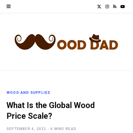
X
I
R
Y
(
n
S
o
T
s
S
u
w
t
T
i
a
u
t
g
b
t
r
e
WOOD AND SUPPLIES
e
a
What Is the Global Wood
r
m
Price Scale?
)
SEPTEMBER 4, 2022
4 MINS READ