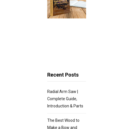
Recent Posts
Radial Arm Saw |
Complete Guide,
Introduction & Parts
The Best Wood to
Make a Bow and