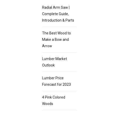
Radial Arm Saw |
Complete Guide,
Introduction & Parts
The Best Wood to
Make a Bow and
Arrow
Lumber Market
Outlook
Lumber Price
Forecast for 2023
4 Pink Colored
Woods