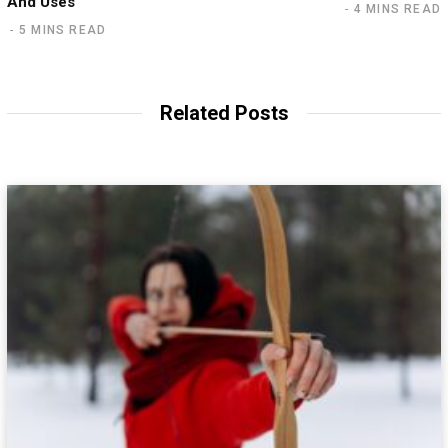
And Uses
4 MINS READ
5 MINS READ
Related Posts