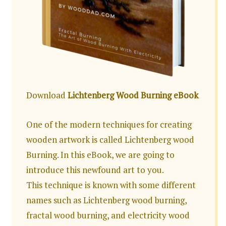
Download
Lichtenberg Wood Burning eBook
One of the modern techniques for creating
wooden artwork is called Lichtenberg wood
Burning. In this eBook, we are going to
introduce this newfound art to you.
This technique is known with some different
names such as Lichtenberg wood burning,
fractal wood burning, and electricity wood