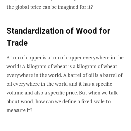
the global price can be imagined for it?
Standardization of Wood for
Trade
A ton of copper is a ton of copper everywhere in the
world! A kilogram of wheat is a kilogram of wheat
everywhere in the world. A barrel of oil is a barrel of
oil everywhere in the world and it has a specific
volume and also a specific price. But when we talk
about wood, how can we define a fixed scale to
measure it?