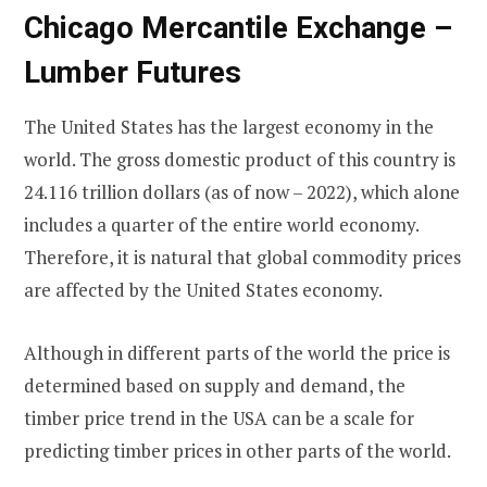
Chicago Mercantile Exchange –
Lumber Futures
The United States has the largest economy in the
world. The gross domestic product of this country is
24.116 trillion dollars (as of now – 2022), which alone
includes a quarter of the entire world economy.
Therefore, it is natural that global commodity prices
are affected by the United States economy.
Although in different parts of the world the price is
determined based on supply and demand, the
timber price trend in the USA can be a scale for
predicting timber prices in other parts of the world.