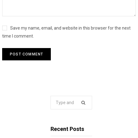
Save my name, email, and website in this browser for the next
time I comment.
Search
for:
Recent Posts