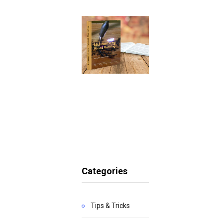
Categories
Tips & Tricks