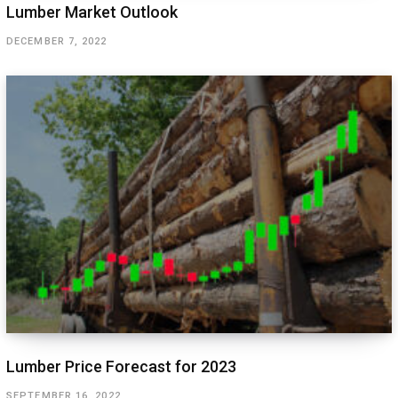
Lumber Market Outlook
DECEMBER 7, 2022
Lumber Price Forecast for 2023
SEPTEMBER 16, 2022