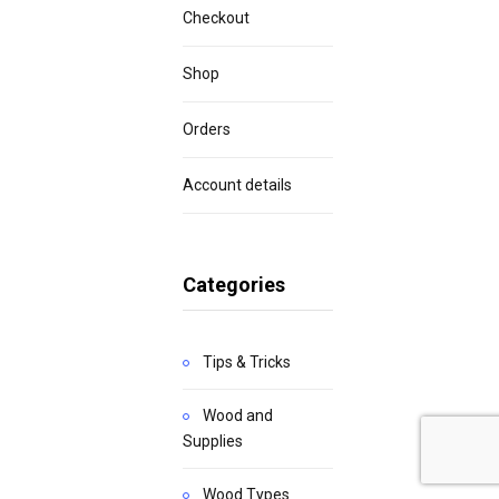
Checkout
Shop
Orders
Account details
Categories
Tips & Tricks
Wood and
Supplies
Wood Types