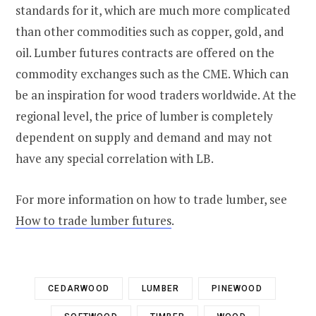
standards for it, which are much more complicated
than other commodities such as copper, gold, and
oil. Lumber futures contracts are offered on the
commodity exchanges such as the CME. Which can
be an inspiration for wood traders worldwide. At the
regional level, the price of lumber is completely
dependent on supply and demand and may not
have any special correlation with LB.
For more information on how to trade lumber, see
How to trade lumber futures
.
CEDARWOOD
LUMBER
PINEWOOD