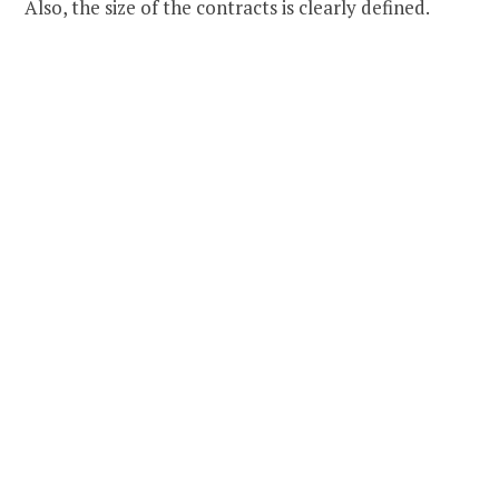
Also, the size of the contracts is clearly defined.