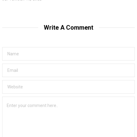
Write A Comment