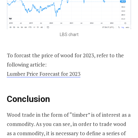
LBS chart
To forcast the price of wood for 2023, refer to the
following article:
Lumber Price Forecast for 2023
Conclusion
Wood trade in the form of “timber” is of interest as a
commodity. As you can see, in order to trade wood
as a commodity, it is necessary to define a series of