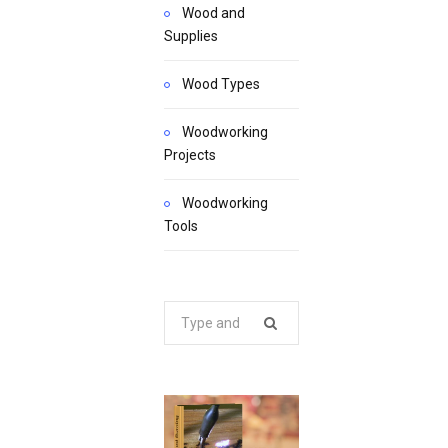
Wood and
Supplies
Wood Types
Woodworking
Projects
Woodworking
Tools
Search
for: