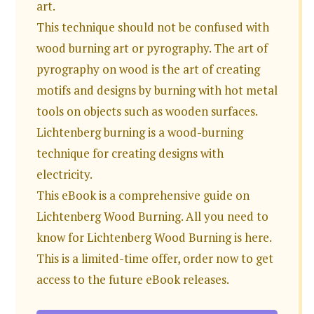
art.
This technique should not be confused with
wood burning art or pyrography. The art of
pyrography on wood is the art of creating
motifs and designs by burning with hot metal
tools on objects such as wooden surfaces.
Lichtenberg burning is a wood-burning
technique for creating designs with
electricity.
This eBook is a comprehensive guide on
Lichtenberg Wood Burning. All you need to
know for Lichtenberg Wood Burning is here.
This is a limited-time offer, order now to get
access to the future eBook releases.