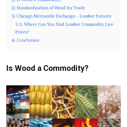
2)
Standardization of Wood for Trade
3)
Chicago Mercantile Exchange – Lumber Futures
3.1)
Where Can You Find Lumber Commodity Live
Prices?
4)
Conclusion
Is Wood a Commodity?