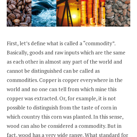
First, let’s define what is called a “commodity”.
Basically, goods and raw inputs which are the same
as each other in almost any part of the world and
cannot be distinguished can be called as
commodities. Copper is copper everywhere in the
world and no one can tell from which mine this
copper was extracted. Or, for example, it is not
possible to distinguish from the taste of corn in
which country this corn was planted. In this sense,
wood can also be considered a commodity. But in
fact, wood has a very wide range. What standard for