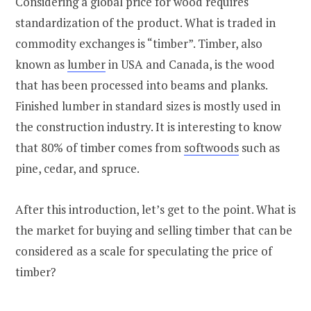
Considering a global price for wood requires
standardization of the product. What is traded in
commodity exchanges is “timber”. Timber, also
known as
lumber
in USA and Canada, is the wood
that has been processed into beams and planks.
Finished lumber in standard sizes is mostly used in
the construction industry. It is interesting to know
that 80% of timber comes from
softwoods
such as
pine, cedar, and spruce.
After this introduction, let’s get to the point. What is
the market for buying and selling timber that can be
considered as a scale for speculating the price of
timber?