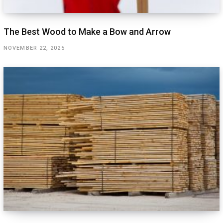
The Best Wood to Make a Bow and Arrow
NOVEMBER 22, 2025