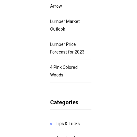
Arrow
Lumber Market
Outlook
Lumber Price
Forecast for 2023
4 Pink Colored
Woods
Categories
Tips & Tricks