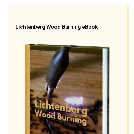
Lichtenberg Wood Burning eBook