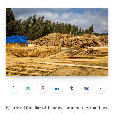
We are all familiar with many commodities that have