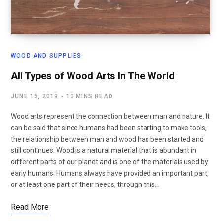
WOOD AND SUPPLIES
All Types of Wood Arts In The World
JUNE 15, 2019
10 MINS READ
Wood arts represent the connection between man and nature. It
can be said that since humans had been starting to make tools,
the relationship between man and wood has been started and
still continues. Wood is a natural material that is abundant in
different parts of our planet and is one of the materials used by
early humans. Humans always have provided an important part,
or at least one part of their needs, through this…
Read More