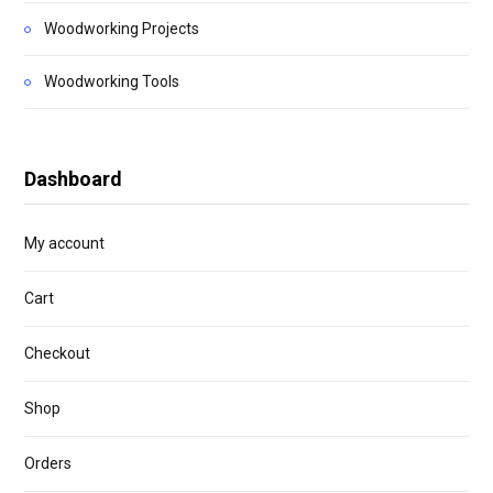
Woodworking Projects
Woodworking Tools
Dashboard
My account
Cart
Checkout
Shop
Orders