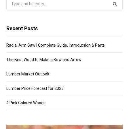
Search
for:
Recent Posts
Radial Arm Saw | Complete Guide, Introduction & Parts
The Best Wood to Make a Bow and Arrow
Lumber Market Outlook
Lumber Price Forecast for 2023
4 Pink Colored Woods