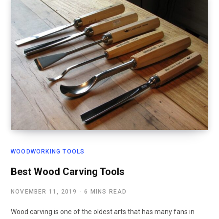
WOODWORKING TOOLS
Best Wood Carving Tools
NOVEMBER 11, 2019
6 MINS READ
Wood carving is one of the oldest arts that has many fans in