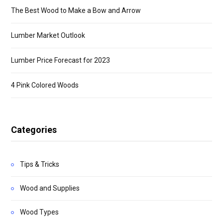
The Best Wood to Make a Bow and Arrow
Lumber Market Outlook
Lumber Price Forecast for 2023
4 Pink Colored Woods
Categories
Tips & Tricks
Wood and Supplies
Wood Types