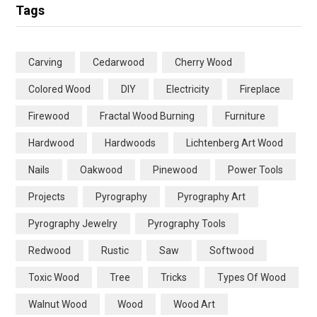
Tags
Carving
Cedarwood
Cherry Wood
Colored Wood
DIY
Electricity
Fireplace
Firewood
Fractal Wood Burning
Furniture
Hardwood
Hardwoods
Lichtenberg Art Wood
Nails
Oakwood
Pinewood
Power Tools
Projects
Pyrography
Pyrography Art
Pyrography Jewelry
Pyrography Tools
Redwood
Rustic
Saw
Softwood
Toxic Wood
Tree
Tricks
Types Of Wood
Walnut Wood
Wood
Wood Art