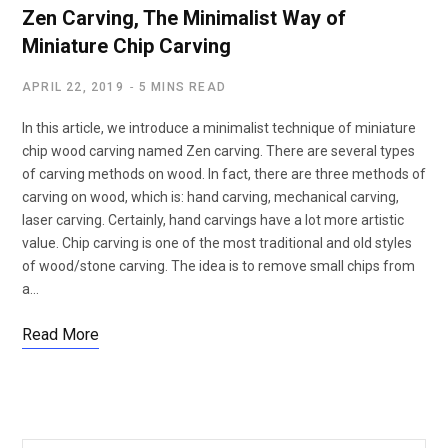
Zen Carving, The Minimalist Way of
Miniature Chip Carving
APRIL 22, 2019
5 MINS READ
In this article, we introduce a minimalist technique of miniature
chip wood carving named Zen carving. There are several types
of carving methods on wood. In fact, there are three methods of
carving on wood, which is: hand carving, mechanical carving,
laser carving. Certainly, hand carvings have a lot more artistic
value. Chip carving is one of the most traditional and old styles
of wood/stone carving. The idea is to remove small chips from
a…
Read More