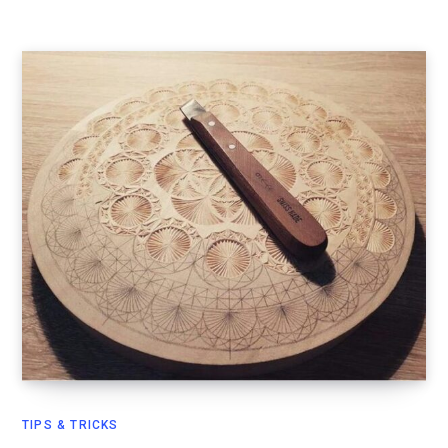
TIPS & TRICKS