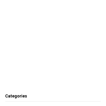
Categories