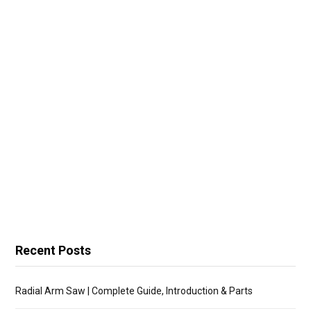
Recent Posts
Radial Arm Saw | Complete Guide, Introduction & Parts