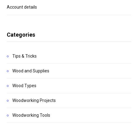
Account details
Categories
Tips & Tricks
Wood and Supplies
Wood Types
Woodworking Projects
Woodworking Tools