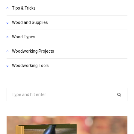
Tips & Tricks
Wood and Supplies
Wood Types
Woodworking Projects
Woodworking Tools
Search
for: