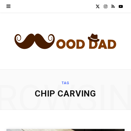
X
I
R
Y
(
n
S
o
T
s
S
u
w
t
T
i
a
u
t
g
b
ROWSI
TAG
t
r
e
CHIP CARVING
e
a
r
m
)