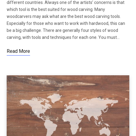
different countries. Always one of the artists’ concerns is that
which tool is the best suited for wood carving. Many
woodcarvers may ask what are the best wood carving tools.
Especially for those who want to work with hardwood, this can
be a big challenge. There are generally four styles of wood
carving, with tools and techniques for each one. You must…
Read More