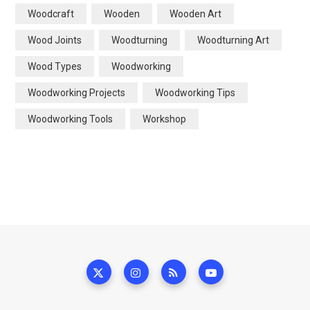
Woodcraft
Wooden
Wooden Art
Wood Joints
Woodturning
Woodturning Art
Wood Types
Woodworking
Woodworking Projects
Woodworking Tips
Woodworking Tools
Workshop