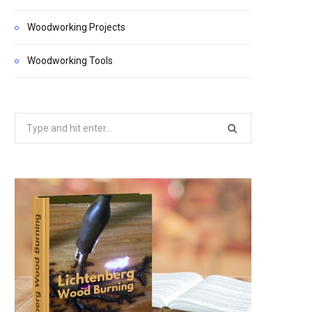
Woodworking Projects
Woodworking Tools
Search
for: