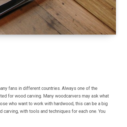
any fans in different countries. Always one of the
 suited for wood carving. Many woodcarvers may ask what
those who want to work with hardwood, this can be a big
d carving, with tools and techniques for each one. You