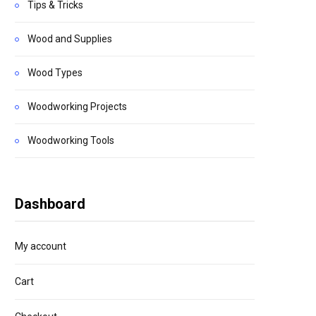
Tips & Tricks
Wood and Supplies
Wood Types
Woodworking Projects
Woodworking Tools
Dashboard
My account
Cart