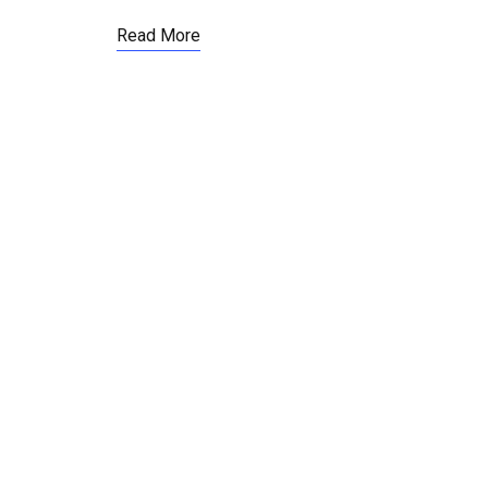
Read More