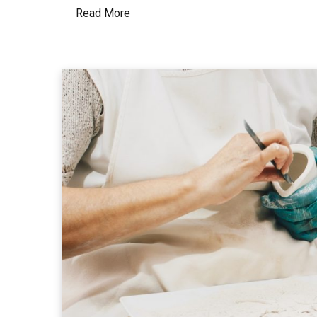
Read More