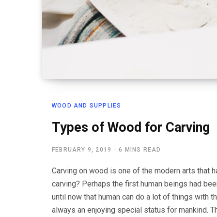
WOOD AND SUPPLIES
Types of Wood for Carving
FEBRUARY 9, 2019
6 MINS READ
Carving on wood is one of the modern arts that h
carving? Perhaps the first human beings had bee
until now that human can do a lot of things with t
always an enjoying special status for mankind. T