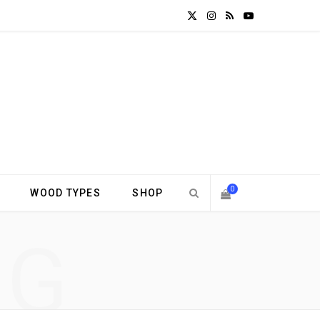
X
I
R
Y
(
n
S
o
T
s
S
u
w
t
T
i
a
u
t
g
b
0
WOOD TYPES
SHOP
t
r
e
S
NG
e
a
H
r
m
)
O