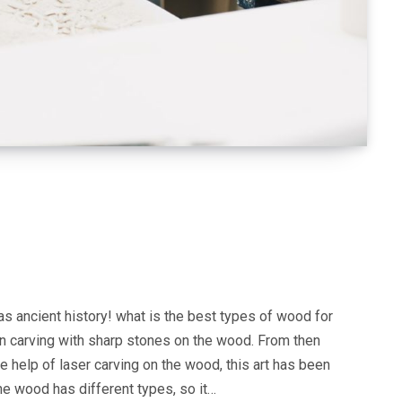
as ancient history! what is the best types of wood for
n carving with sharp stones on the wood. From then
he help of laser carving on the wood, this art has been
he wood has different types, so it…