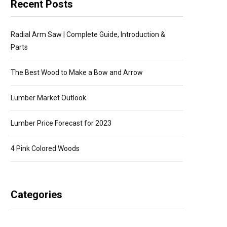
Recent Posts
Radial Arm Saw | Complete Guide, Introduction &
Parts
The Best Wood to Make a Bow and Arrow
Lumber Market Outlook
Lumber Price Forecast for 2023
4 Pink Colored Woods
Categories