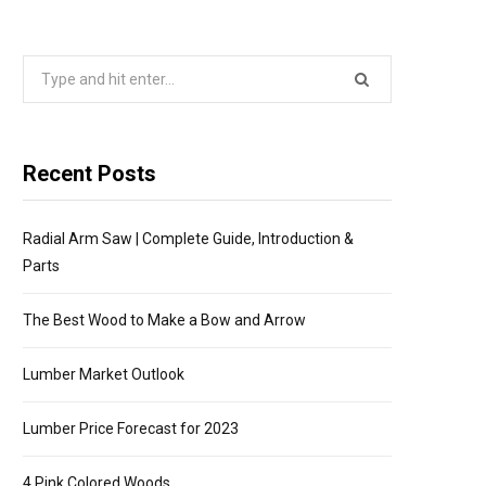
P
Search
P
for:
I
Recent Posts
N
Radial Arm Saw | Complete Guide, Introduction &
G
Parts
C
The Best Wood to Make a Bow and Arrow
A
Lumber Market Outlook
R
Lumber Price Forecast for 2023
4 Pink Colored Woods
T