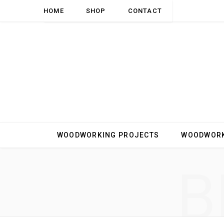
HOME
SHOP
CONTACT
WOODWORKING PROJECTS
WOODWORK
B