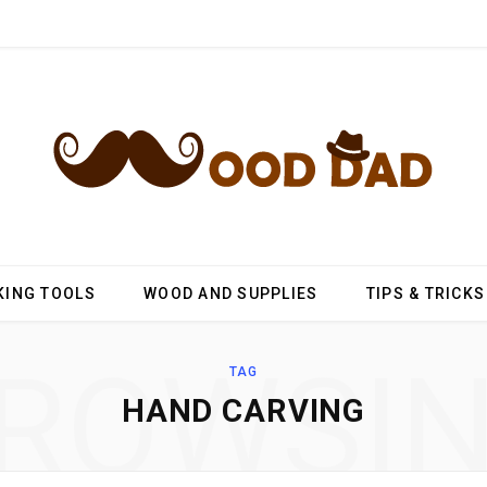
ING TOOLS
WOOD AND SUPPLIES
TIPS & TRICKS
ROWSI
TAG
HAND CARVING