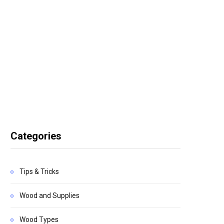
Categories
Tips & Tricks
Wood and Supplies
Wood Types