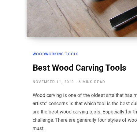
WOODWORKING TOOLS
Best Wood Carving Tools
NOVEMBER 11, 2019
6 MINS READ
Wood carving is one of the oldest arts that has m
artists’ concerns is that which tool is the best
are the best wood carving tools. Especially for 
challenge. There are generally four styles of woo
must…