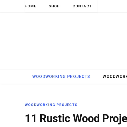
HOME
SHOP
CONTACT
WOODWORKING PROJECTS
WOODWORK
WOODWORKING PROJECTS
11 Rustic Wood Proje