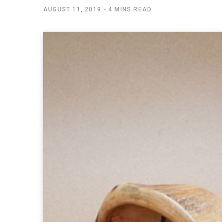
AUGUST 11, 2019
4 MINS READ