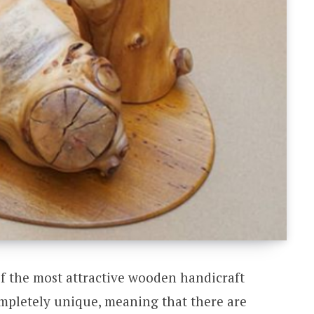
f the most attractive wooden handicraft
ompletely unique, meaning that there are