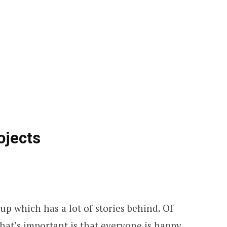
ojects
up which has a lot of stories behind. Of
what’s important is that everyone is happy