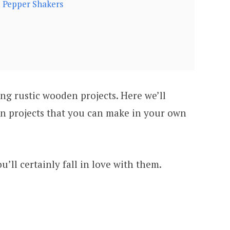
d Pepper Shakers
ng rustic wooden projects. Here we’ll
n projects that you can make in your own
u’ll certainly fall in love with them.