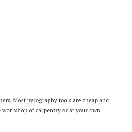
 others. Most pyrography tools are cheap and
he workshop of carpentry or at your own