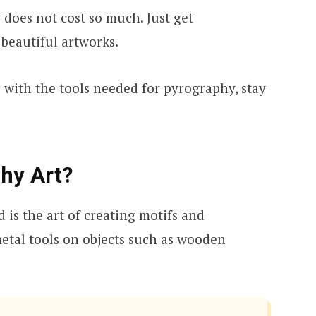
 does not cost so much. Just get
beautiful artworks.
 with the tools needed for pyrography, stay
hy Art?
is the art of creating motifs and
etal tools on objects such as wooden