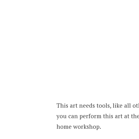
This art needs tools, like all
you can perform this art at t
home workshop.