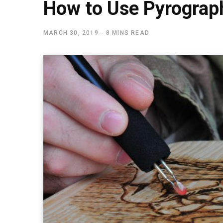
How to Use Pyrograp
MARCH 30, 2019
8 MINS READ