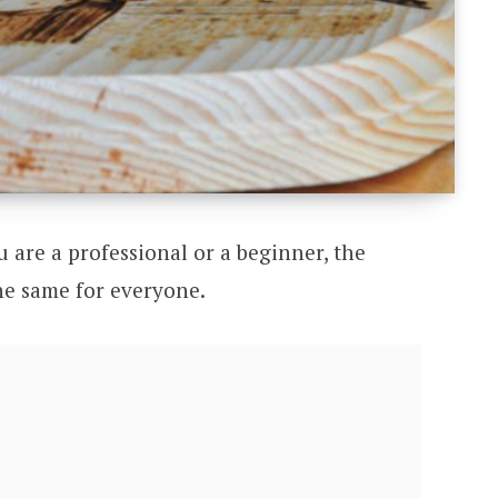
u are a professional or a beginner, the
he same for everyone.