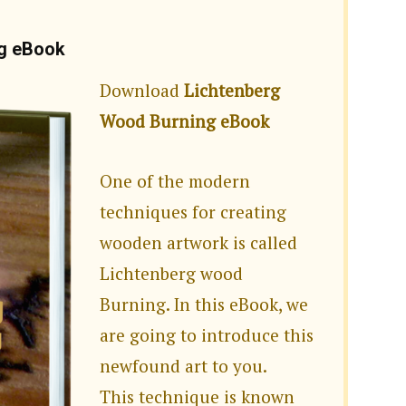
ng eBook
Download
Lichtenberg
Wood Burning eBook
One of the modern
techniques for creating
wooden artwork is called
Lichtenberg wood
Burning. In this eBook, we
are going to introduce this
newfound art to you.
This technique is known