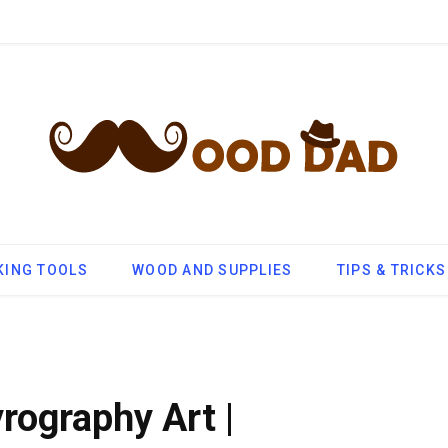
ING TOOLS
WOOD AND SUPPLIES
TIPS & TRICKS
yrography Art |