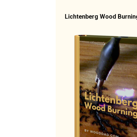
Lichtenberg Wood Burni