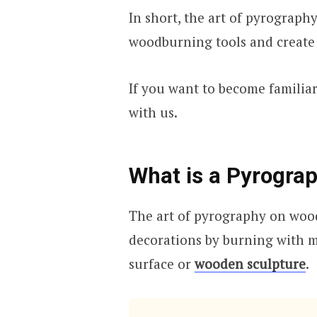
In short, the art of pyrography
woodburning tools and create 
If you want to become familiar
with us.
What is a Pyrograp
The art of pyrography on wood 
decorations by burning with m
surface or
wooden sculpture
.