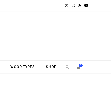
X
I
R
Y
(
n
S
o
T
s
S
u
w
t
T
i
a
u
t
g
b
0
WOOD TYPES
SHOP
t
r
e
S
e
a
H
r
m
)
O