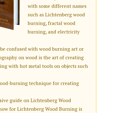
with some different names
such as Lichtenberg wood
burning, fractal wood
burning, and electricity
 be confused with wood burning art or
ography on wood is the art of creating
ing with hot metal tools on objects such
wood-burning technique for creating
sive guide on Lichtenberg Wood
know for Lichtenberg Wood Burning is