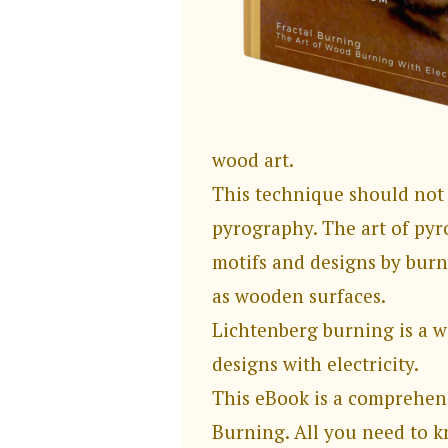
wood art.
This technique should not
pyrography. The art of pyr
motifs and designs by burn
as wooden surfaces.
Lichtenberg burning is a 
designs with electricity.
This eBook is a comprehen
Burning. All you need to 