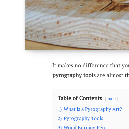
It makes no difference that yo
pyrography tools
are almost t
Table of Contents
hide
1)
What is a Pyrography Art?
2)
Pyrography Tools
3)
Wood Burning Pen