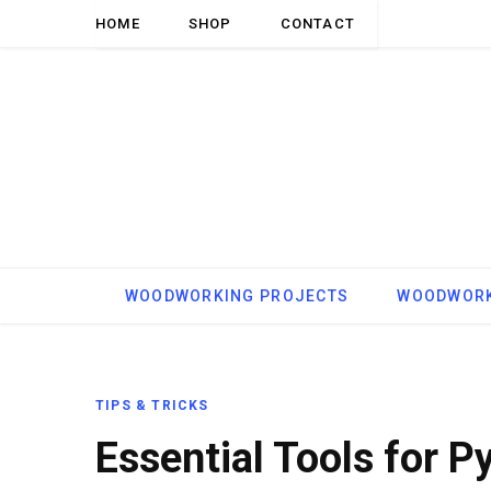
HOME
SHOP
CONTACT
WOODWORKING PROJECTS
WOODWORK
TIPS & TRICKS
Essential Tools for P