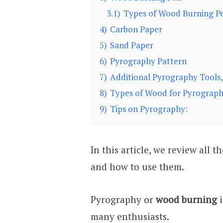
3.1)
Types of Wood Burning Pe
4)
Carbon Paper
5)
Sand Paper
6)
Pyrography Pattern
7)
Additional Pyrography Tools, 
8)
Types of Wood for Pyrograp
9)
Tips on Pyrography:
In this article, we review all 
and how to use them.
Pyrography or
wood burning
i
many enthusiasts.