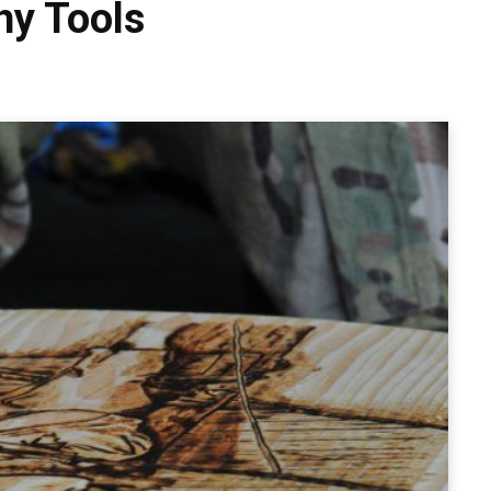
hy Tools