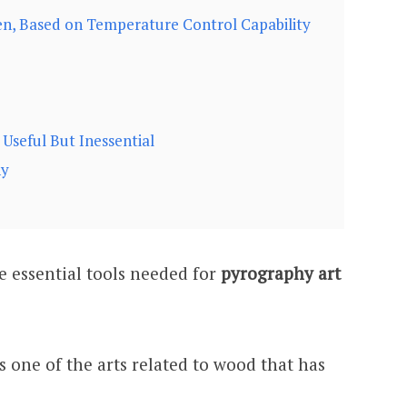
n, Based on Temperature Control Capability
Useful But Inessential
hy
the essential tools needed for
pyrography art
s one of the arts related to wood that has