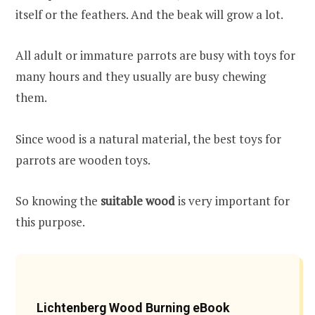
itself or the feathers. And the beak will grow a lot.
All adult or immature parrots are busy with toys for
many hours and they usually are busy chewing
them.
Since wood is a natural material, the best toys for
parrots are wooden toys.
So knowing the
suitable wood
is very important for
this purpose.
Lichtenberg Wood Burning eBook