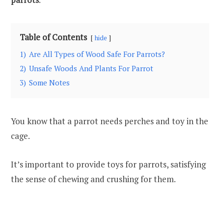
Table of Contents
hide
1)
Are All Types of Wood Safe For Parrots?
2)
Unsafe Woods And Plants For Parrot
3)
Some Notes
You know that a parrot needs perches and toy in the
cage.
It’s important to provide toys for parrots, satisfying
the sense of chewing and crushing for them.