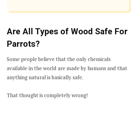
Are All Types of Wood Safe For
Parrots?
Some people believe that the only chemicals
available in the world are made by humans and that
anything natural is basically safe.
That thought is completely wrong!