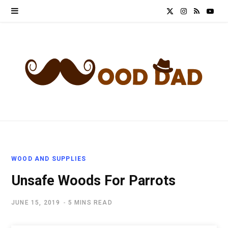
X
I
R
Y
(
n
S
o
T
s
S
u
w
t
T
i
a
u
t
g
b
t
r
e
WOOD AND SUPPLIES
e
a
Unsafe Woods For Parrots
r
m
JUNE 15, 2019
5 MINS READ
)