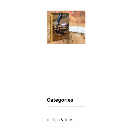
Categories
Tips & Tricks