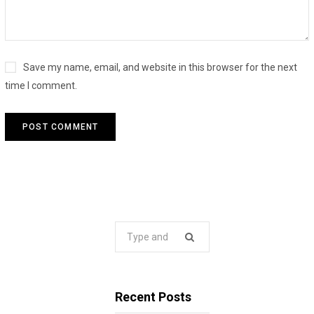
Save my name, email, and website in this browser for the next
time I comment.
Search
for:
Recent Posts