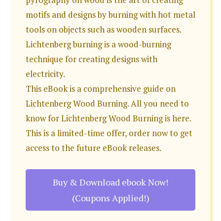
motifs and designs by burning with hot metal
tools on objects such as wooden surfaces.
Lichtenberg burning is a wood-burning
technique for creating designs with
electricity.
This eBook is a comprehensive guide on
Lichtenberg Wood Burning. All you need to
know for Lichtenberg Wood Burning is here.
This is a limited-time offer, order now to get
access to the future eBook releases.
Buy & Download ebook Now!
(Coupons Applied!)