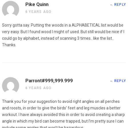
Pike Quinn
REPLY
6 YEARS AGO
Sorry gotta say. Putting the woods in a ALPHABETICAL list would be
very easy. But I found wood I might of used. But still would be nice if I
could go by alphabet, instead of scanning 3 times.. like the list..
Thanks.
Parront#999,999.999
REPLY
6 YEARS AGO
Thank you for your suggestion to avoid right angles on all perches
and roosts, in order to give the birds’ feet and leg muscles a better
workout. I have always avoided this in order to avoid creating a sharp
angle in which my bird can become trapped, but I’m pretty sure I can
include some angles that won’t be hazardous.