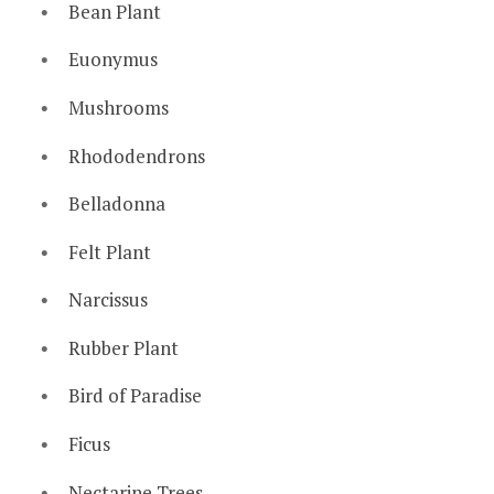
Bean Plant
Euonymus
Mushrooms
Rhododendrons
Belladonna
Felt Plant
Narcissus
Rubber Plant
Bird of Paradise
Ficus
Nectarine Trees