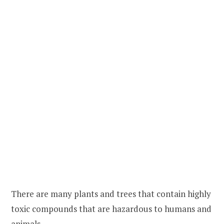
There are many plants and trees that contain highly
toxic compounds that are hazardous to humans and
animals.