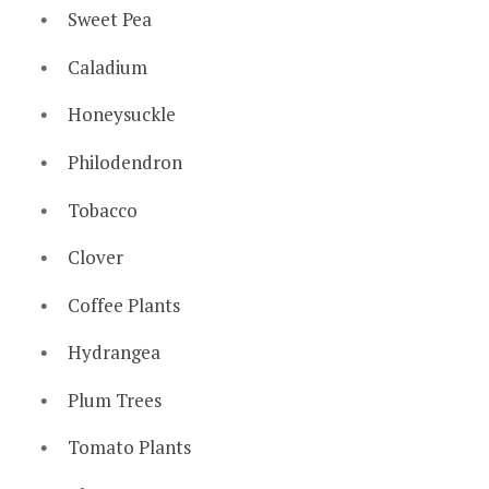
Sweet Pea
Caladium
Honeysuckle
Philodendron
Tobacco
Clover
Coffee Plants
Hydrangea
Plum Trees
Tomato Plants