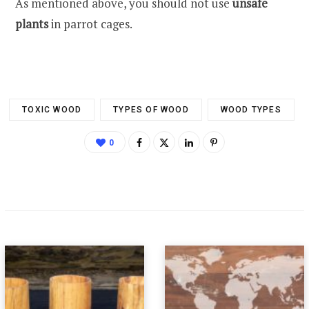
As mentioned above, you should not use
unsafe
plants
in parrot cages.
TOXIC WOOD
TYPES OF WOOD
WOOD TYPES
0