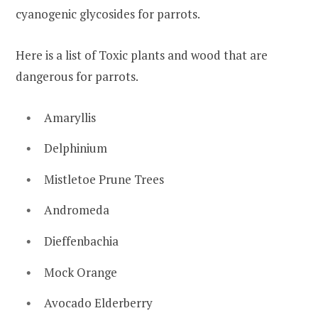
cyanogenic glycosides for parrots.
Here is a list of Toxic plants and wood that are
dangerous for parrots.
Amaryllis
Delphinium
Mistletoe Prune Trees
Andromeda
Dieffenbachia
Mock Orange
Avocado Elderberry