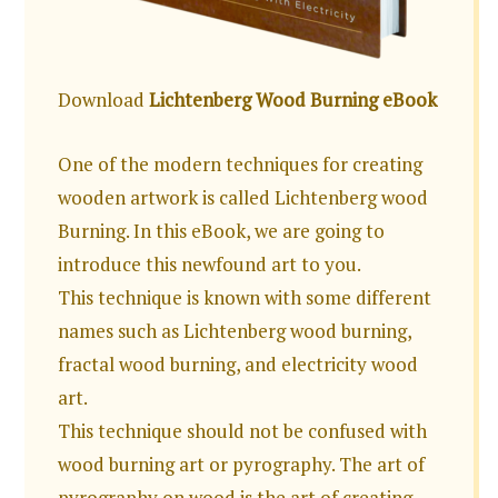
Download
Lichtenberg Wood Burning eBook
One of the modern techniques for creating
wooden artwork is called Lichtenberg wood
Burning. In this eBook, we are going to
introduce this newfound art to you.
This technique is known with some different
names such as Lichtenberg wood burning,
fractal wood burning, and electricity wood
art.
This technique should not be confused with
wood burning art or pyrography. The art of
pyrography on wood is the art of creating