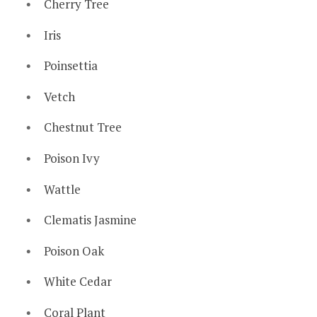
Cherry Tree
Iris
Poinsettia
Vetch
Chestnut Tree
Poison Ivy
Wattle
Clematis Jasmine
Poison Oak
White Cedar
Coral Plant