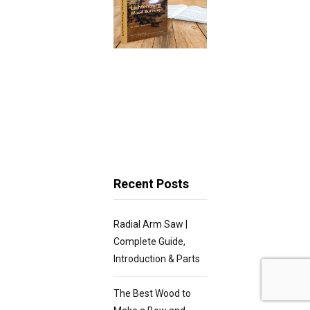
Recent Posts
Radial Arm Saw |
Complete Guide,
Introduction & Parts
The Best Wood to