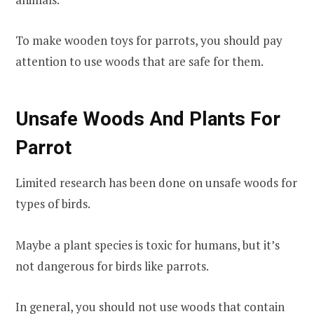
To make wooden toys for parrots, you should pay
attention to use woods that are safe for them.
Unsafe Woods And Plants For
Parrot
Limited research has been done on unsafe woods for
types of birds.
Maybe a plant species is toxic for humans, but it’s
not dangerous for birds like parrots.
In general, you should not use woods that contain