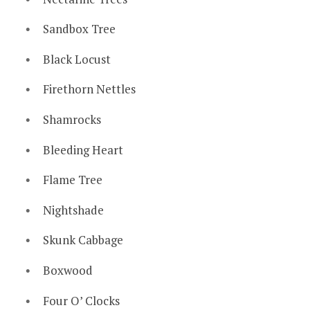
Sandbox Tree
Black Locust
Firethorn Nettles
Shamrocks
Bleeding Heart
Flame Tree
Nightshade
Skunk Cabbage
Boxwood
Four O’ Clocks