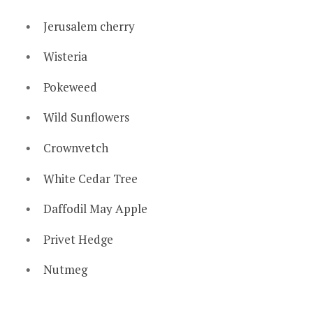
Jerusalem cherry
Wisteria
Pokeweed
Wild Sunflowers
Crownvetch
White Cedar Tree
Daffodil May Apple
Privet Hedge
Nutmeg