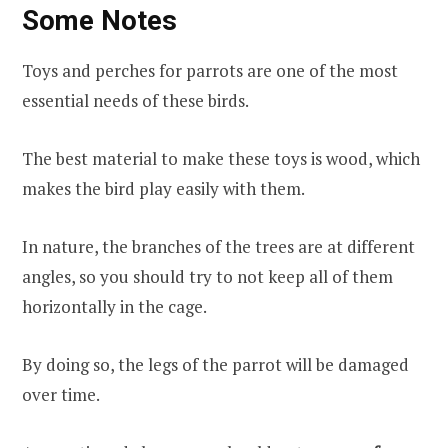
Some Notes
Toys and perches for parrots are one of the most
essential needs of these birds.
The best material to make these toys is wood, which
makes the bird play easily with them.
In nature, the branches of the trees are at different
angles, so you should try to not keep all of them
horizontally in the cage.
By doing so, the legs of the parrot will be damaged
over time.