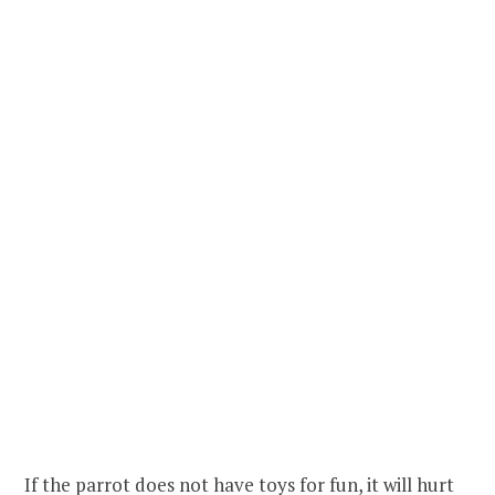
If the parrot does not have toys for fun, it will hurt