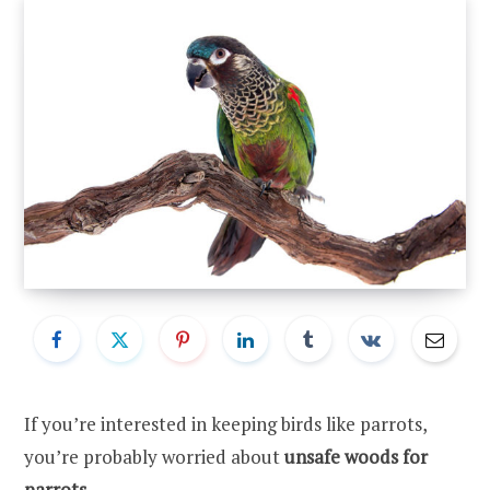
If you’re interested in keeping birds like parrots,
you’re probably worried about
unsafe woods for
parrots
.