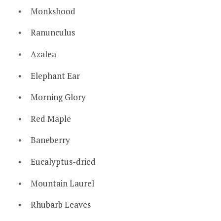
Monkshood
Ranunculus
Azalea
Elephant Ear
Morning Glory
Red Maple
Baneberry
Eucalyptus-dried
Mountain Laurel
Rhubarb Leaves