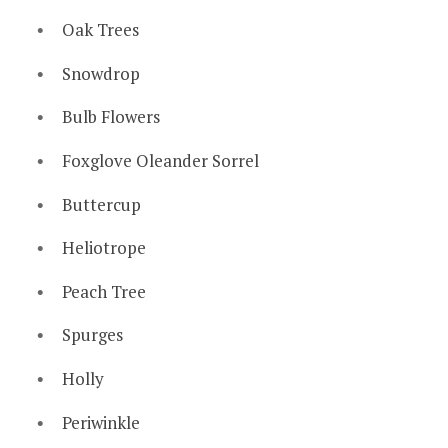
Oak Trees
Snowdrop
Bulb Flowers
Foxglove Oleander Sorrel
Buttercup
Heliotrope
Peach Tree
Spurges
Holly
Periwinkle