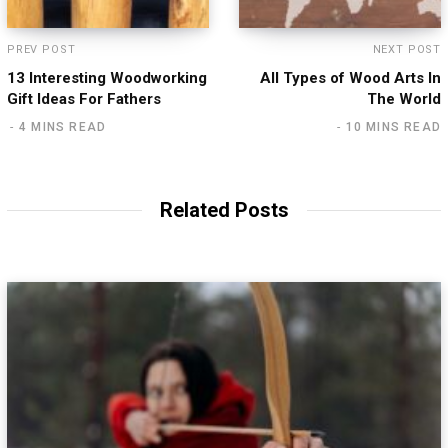
PREV POST
NEXT POST
13 Interesting Woodworking
All Types of Wood Arts In
Gift Ideas For Fathers
The World
4 MINS READ
10 MINS READ
Related Posts