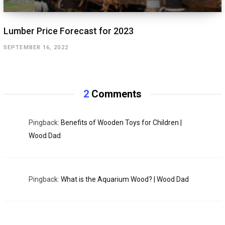
Lumber Price Forecast for 2023
SEPTEMBER 16, 2022
2
Comments
Pingback:
Benefits of Wooden Toys for Children |
Wood Dad
Pingback:
What is the Aquarium Wood? | Wood Dad