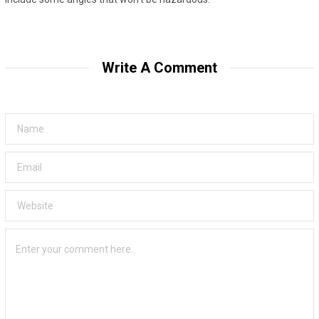
Write A Comment