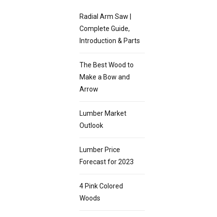
Radial Arm Saw |
Complete Guide,
Introduction & Parts
The Best Wood to
Make a Bow and
Arrow
Lumber Market
Outlook
Lumber Price
Forecast for 2023
4 Pink Colored
Woods