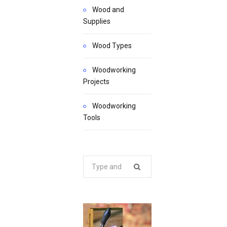
Wood and
Supplies
Wood Types
Woodworking
Projects
Woodworking
Tools
Search
for: