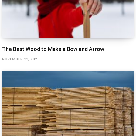
The Best Wood to Make a Bow and Arrow
NOVEMBER 22, 2025