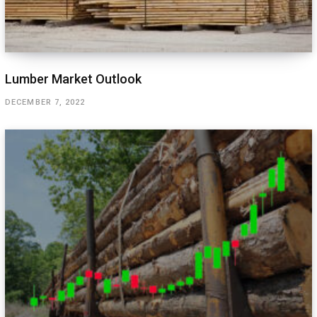
Lumber Market Outlook
DECEMBER 7, 2022