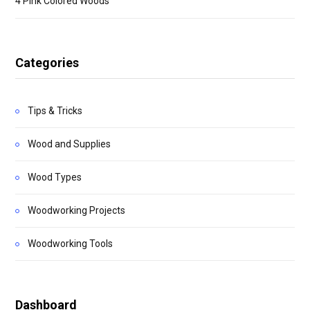
4 Pink Colored Woods
Categories
Tips & Tricks
Wood and Supplies
Wood Types
Woodworking Projects
Woodworking Tools
Dashboard