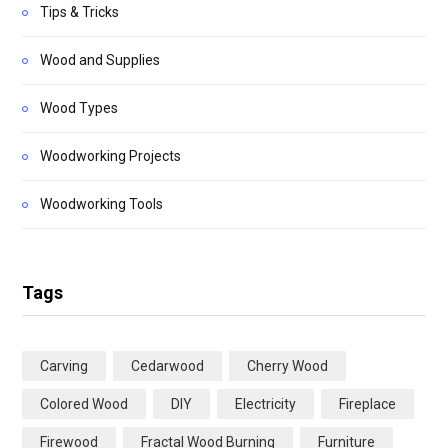
Tips & Tricks
Wood and Supplies
Wood Types
Woodworking Projects
Woodworking Tools
Tags
Carving
Cedarwood
Cherry Wood
Colored Wood
DIY
Electricity
Fireplace
Firewood
Fractal Wood Burning
Furniture