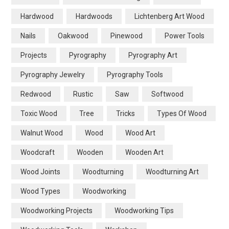
Hardwood
Hardwoods
Lichtenberg Art Wood
Nails
Oakwood
Pinewood
Power Tools
Projects
Pyrography
Pyrography Art
Pyrography Jewelry
Pyrography Tools
Redwood
Rustic
Saw
Softwood
Toxic Wood
Tree
Tricks
Types Of Wood
Walnut Wood
Wood
Wood Art
Woodcraft
Wooden
Wooden Art
Wood Joints
Woodturning
Woodturning Art
Wood Types
Woodworking
Woodworking Projects
Woodworking Tips