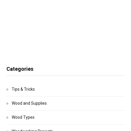
Categories
Tips & Tricks
Wood and Supplies
Wood Types