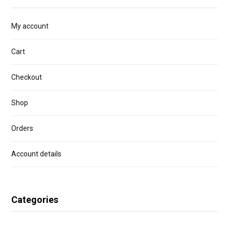
My account
Cart
Checkout
Shop
Orders
Account details
Categories