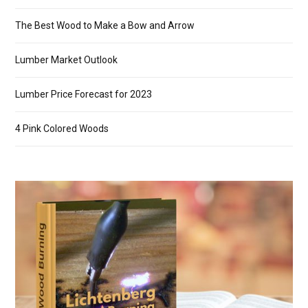
The Best Wood to Make a Bow and Arrow
Lumber Market Outlook
Lumber Price Forecast for 2023
4 Pink Colored Woods