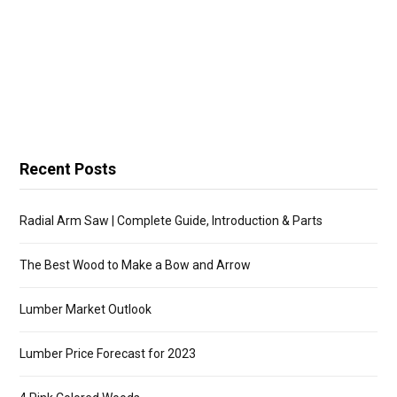
Recent Posts
Radial Arm Saw | Complete Guide, Introduction & Parts
The Best Wood to Make a Bow and Arrow
Lumber Market Outlook
Lumber Price Forecast for 2023