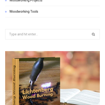
Woodworking Projects
Woodworking Tools
Search
for: