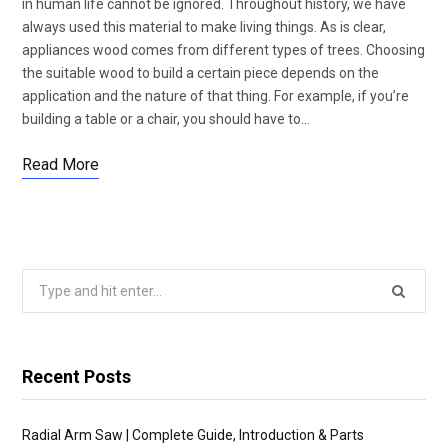
in human life cannot be ignored. Throughout history, we have
always used this material to make living things. As is clear,
appliances wood comes from different types of trees. Choosing
the suitable wood to build a certain piece depends on the
application and the nature of that thing. For example, if you’re
building a table or a chair, you should have to…
Read More
Search
for:
Recent Posts
Radial Arm Saw | Complete Guide, Introduction & Parts