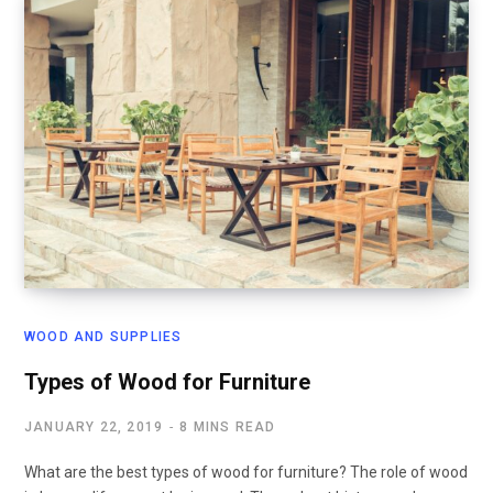
WOOD AND SUPPLIES
Types of Wood for Furniture
JANUARY 22, 2019
8 MINS READ
What are the best types of wood for furniture? The role of wood