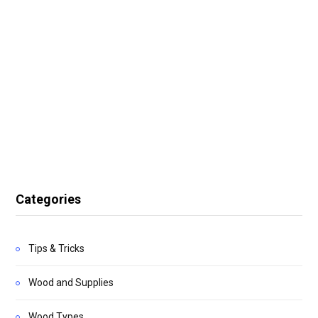
Categories
Tips & Tricks
Wood and Supplies
Wood Types