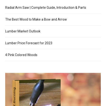
Radial Arm Saw | Complete Guide, Introduction & Parts
The Best Wood to Make a Bow and Arrow
Lumber Market Outlook
Lumber Price Forecast for 2023
4 Pink Colored Woods