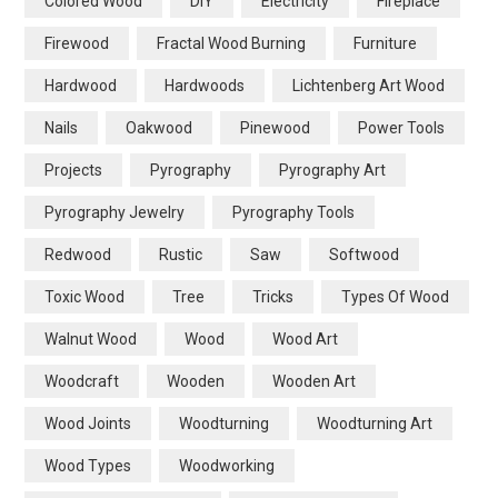
Colored Wood
DIY
Electricity
Fireplace
Firewood
Fractal Wood Burning
Furniture
Hardwood
Hardwoods
Lichtenberg Art Wood
Nails
Oakwood
Pinewood
Power Tools
Projects
Pyrography
Pyrography Art
Pyrography Jewelry
Pyrography Tools
Redwood
Rustic
Saw
Softwood
Toxic Wood
Tree
Tricks
Types Of Wood
Walnut Wood
Wood
Wood Art
Woodcraft
Wooden
Wooden Art
Wood Joints
Woodturning
Woodturning Art
Wood Types
Woodworking