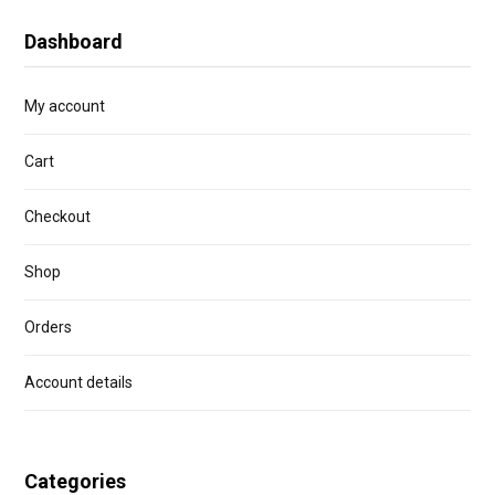
Dashboard
My account
Cart
Checkout
Shop
Orders
Account details
Categories