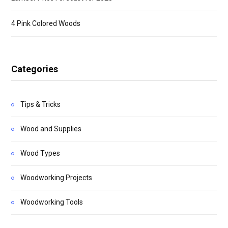
4 Pink Colored Woods
Categories
Tips & Tricks
Wood and Supplies
Wood Types
Woodworking Projects
Woodworking Tools