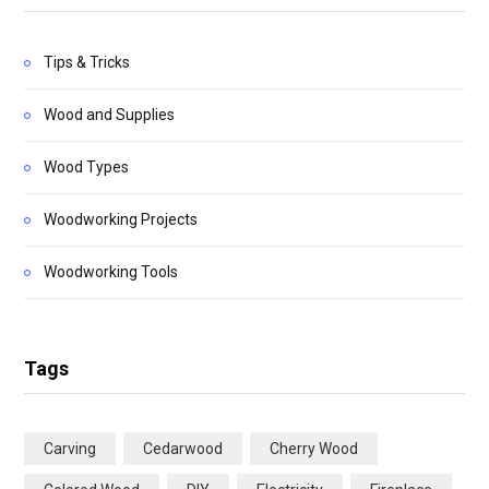
Tips & Tricks
Wood and Supplies
Wood Types
Woodworking Projects
Woodworking Tools
Tags
Carving
Cedarwood
Cherry Wood