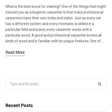
What is the best wood for staining? One of the things that might
interest you as a beginner carpenter is that many professional
carpenters have their own tricks and styles. Just as every car
has a different system and every mechanic is skilled in a
particular field and brand, every carpenter works with a
particular wood. A good and professional carpenter knows all
kinds of wood and is familiar with its unique features. One of…
Read More
Search
for:
Recent Posts