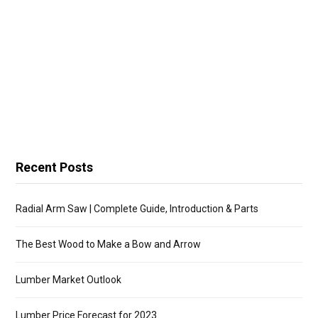
Recent Posts
Radial Arm Saw | Complete Guide, Introduction & Parts
The Best Wood to Make a Bow and Arrow
Lumber Market Outlook
Lumber Price Forecast for 2023