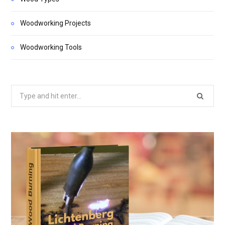
Woodworking Projects
Woodworking Tools
Search
for: