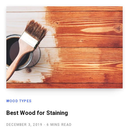
WOOD TYPES
Best Wood for Staining
DECEMBER 3, 2019
6 MINS READ