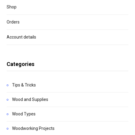
Shop
Orders
Account details
Categories
Tips & Tricks
Wood and Supplies
Wood Types
Woodworking Projects