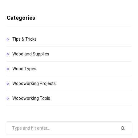
Categories
Tips & Tricks
Wood and Supplies
Wood Types
Woodworking Projects
Woodworking Tools
Search
for: