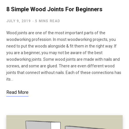
8 Simple Wood Joints For Beginners
JULY 9, 2019
5 MINS READ
Wood joints are one of the most important parts of the
woodworking profession. In most woodworking projects, you
need to put the woods alongside & fit them in the right way. If
you are a beginner, you may not be aware of the best
woodworking joints. Some wood joints are made with nails and
screws, and some are glued. There are even different wood
joints that connect without nails. Each of these connections has
its…
Read More