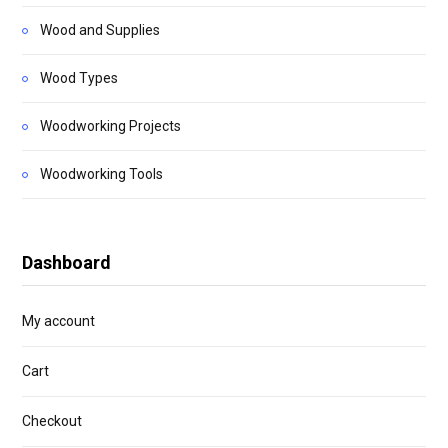
Wood and Supplies
Wood Types
Woodworking Projects
Woodworking Tools
Dashboard
My account
Cart
Checkout