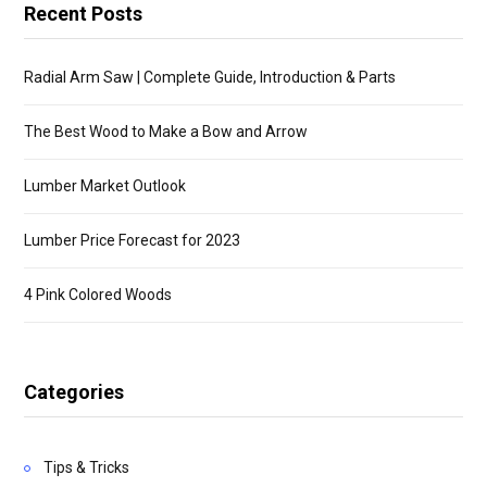
Recent Posts
Radial Arm Saw | Complete Guide, Introduction & Parts
The Best Wood to Make a Bow and Arrow
Lumber Market Outlook
Lumber Price Forecast for 2023
4 Pink Colored Woods
Categories
Tips & Tricks