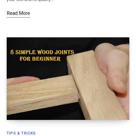
Read More
TIPS & TRICKS