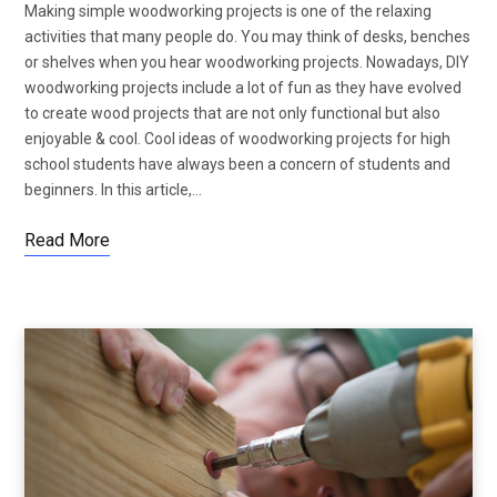
Making simple woodworking projects is one of the relaxing
activities that many people do. You may think of desks, benches
or shelves when you hear woodworking projects. Nowadays, DIY
woodworking projects include a lot of fun as they have evolved
to create wood projects that are not only functional but also
enjoyable & cool. Cool ideas of woodworking projects for high
school students have always been a concern of students and
beginners. In this article,…
Read More