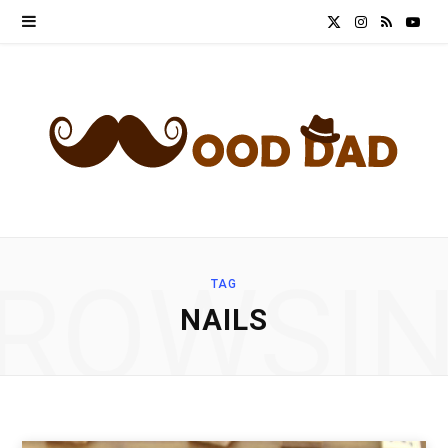
X
I
R
Y
(
n
S
o
T
s
S
u
w
t
T
i
a
u
t
g
b
ROWSI
TAG
t
r
e
NAILS
e
a
r
m
)