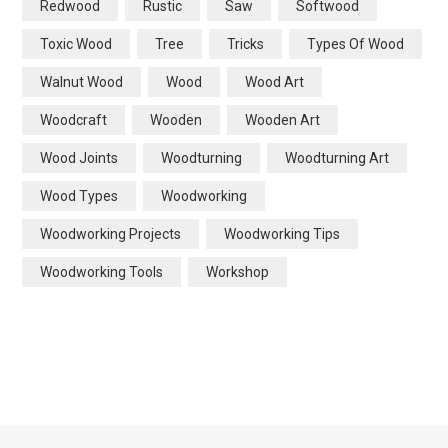
Redwood
Rustic
Saw
Softwood
Toxic Wood
Tree
Tricks
Types Of Wood
Walnut Wood
Wood
Wood Art
Woodcraft
Wooden
Wooden Art
Wood Joints
Woodturning
Woodturning Art
Wood Types
Woodworking
Woodworking Projects
Woodworking Tips
Woodworking Tools
Workshop