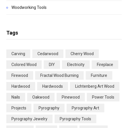
Woodworking Tools
Tags
Carving
Cedarwood
Cherry Wood
Colored Wood
DIY
Electricity
Fireplace
Firewood
Fractal Wood Burning
Furniture
Hardwood
Hardwoods
Lichtenberg Art Wood
Nails
Oakwood
Pinewood
Power Tools
Projects
Pyrography
Pyrography Art
Pyrography Jewelry
Pyrography Tools