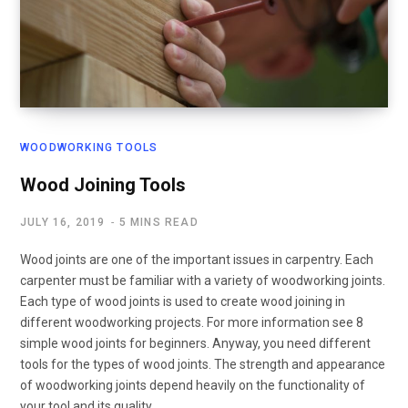
WOODWORKING TOOLS
Wood Joining Tools
JULY 16, 2019
5 MINS READ
Wood joints are one of the important issues in carpentry. Each
carpenter must be familiar with a variety of woodworking joints.
Each type of wood joints is used to create wood joining in
different woodworking projects. For more information see 8
simple wood joints for beginners. Anyway, you need different
tools for the types of wood joints. The strength and appearance
of woodworking joints depend heavily on the functionality of
your tool and its quality.…