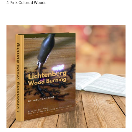
4 Pink Colored Woods