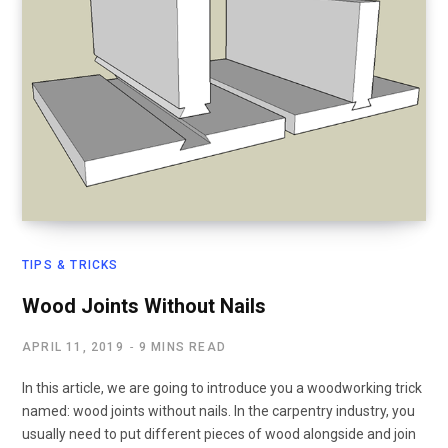
TIPS & TRICKS
Wood Joints Without Nails
APRIL 11, 2019
9 MINS READ
In this article, we are going to introduce you a woodworking trick
named: wood joints without nails. In the carpentry industry, you
usually need to put different pieces of wood alongside and join