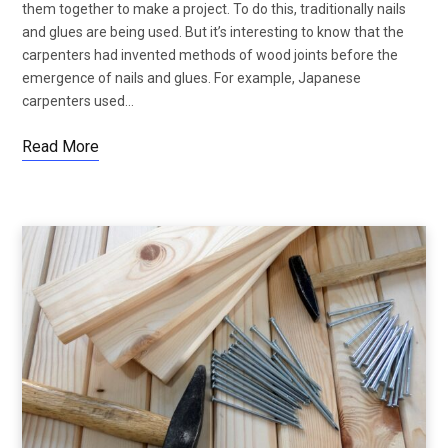
them together to make a project. To do this, traditionally nails
and glues are being used. But it’s interesting to know that the
carpenters had invented methods of wood joints before the
emergence of nails and glues. For example, Japanese
carpenters used…
Read More