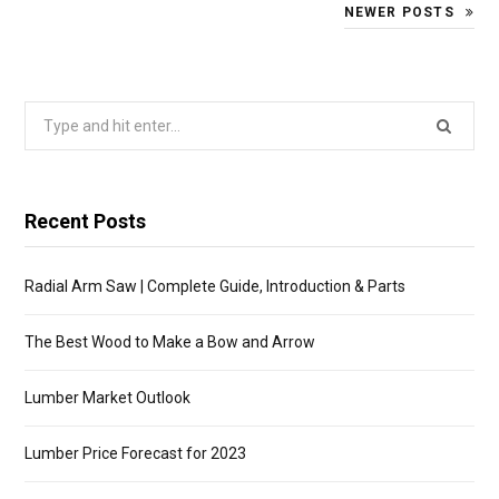
NEWER POSTS
Search
for:
Recent Posts
Radial Arm Saw | Complete Guide, Introduction & Parts
The Best Wood to Make a Bow and Arrow
Lumber Market Outlook
Lumber Price Forecast for 2023