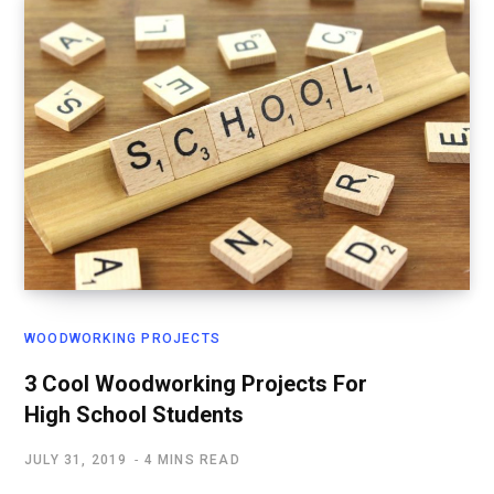
WOODWORKING PROJECTS
3 Cool Woodworking Projects For
High School Students
JULY 31, 2019
4 MINS READ