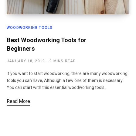
WOODWORKING TOOLS
Best Woodworking Tools for
Beginners
JANUARY 18, 2019
9 MINS READ
If you want to start woodworking, there are many woodworking
tools you can have, Although a few one of them is necessary.
You can start with this essential woodworking tools.
Read More