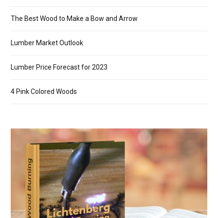
The Best Wood to Make a Bow and Arrow
Lumber Market Outlook
Lumber Price Forecast for 2023
4 Pink Colored Woods