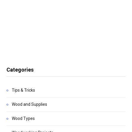
Categories
Tips & Tricks
Wood and Supplies
Wood Types