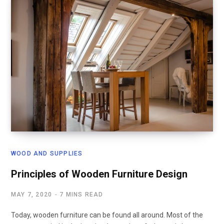
WOOD AND SUPPLIES
Principles of Wooden Furniture Design
MAY 7, 2020
7 MINS READ
Today, wooden furniture can be found all around. Most of the