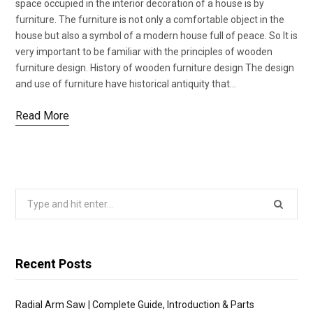
space occupied in the interior decoration of a house is by
furniture. The furniture is not only a comfortable object in the
house but also a symbol of a modern house full of peace. So It is
very important to be familiar with the principles of wooden
furniture design. History of wooden furniture design The design
and use of furniture have historical antiquity that…
Read More
Search
for:
Recent Posts
Radial Arm Saw | Complete Guide, Introduction & Parts