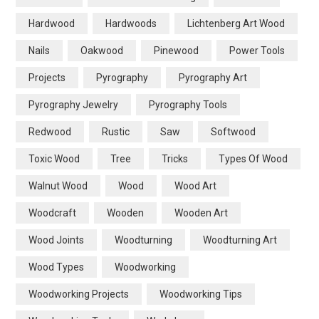
Hardwood
Hardwoods
Lichtenberg Art Wood
Nails
Oakwood
Pinewood
Power Tools
Projects
Pyrography
Pyrography Art
Pyrography Jewelry
Pyrography Tools
Redwood
Rustic
Saw
Softwood
Toxic Wood
Tree
Tricks
Types Of Wood
Walnut Wood
Wood
Wood Art
Woodcraft
Wooden
Wooden Art
Wood Joints
Woodturning
Woodturning Art
Wood Types
Woodworking
Woodworking Projects
Woodworking Tips