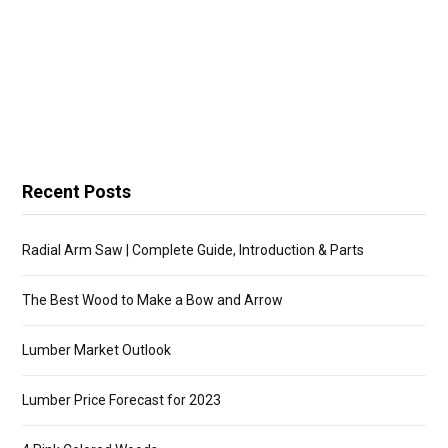
Recent Posts
Radial Arm Saw | Complete Guide, Introduction & Parts
The Best Wood to Make a Bow and Arrow
Lumber Market Outlook
Lumber Price Forecast for 2023