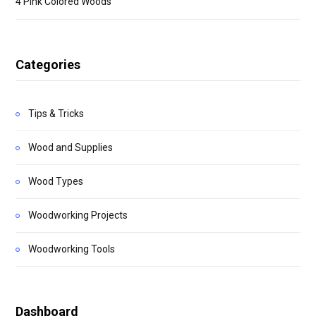
4 Pink Colored Woods
Categories
Tips & Tricks
Wood and Supplies
Wood Types
Woodworking Projects
Woodworking Tools
Dashboard