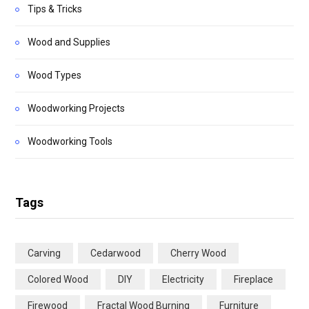
Tips & Tricks
Wood and Supplies
Wood Types
Woodworking Projects
Woodworking Tools
Tags
Carving
Cedarwood
Cherry Wood
Colored Wood
DIY
Electricity
Fireplace
Firewood
Fractal Wood Burning
Furniture