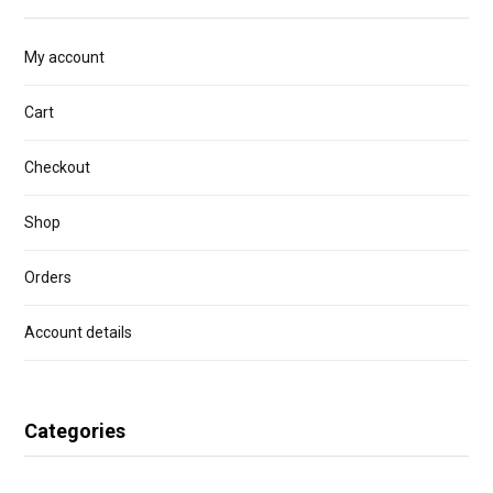
My account
Cart
Checkout
Shop
Orders
Account details
Categories