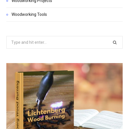
Woodworking Projects
Woodworking Tools
Search
for: