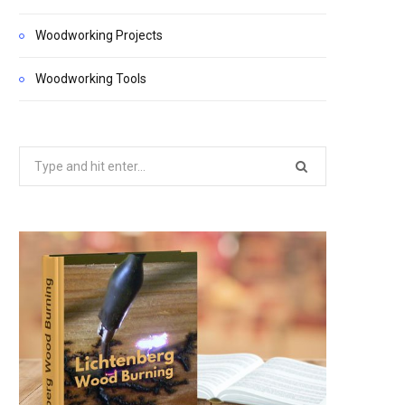
Woodworking Projects
Woodworking Tools
Search
for: