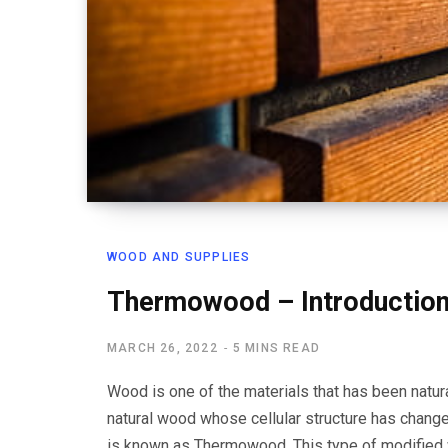
WOOD AND SUPPLIES
Thermowood – Introduction
MARCH 26, 2022
5 MINS READ
Wood is one of the materials that has been natur
natural wood whose cellular structure has chang
is known as Thermowood. This type of modified 