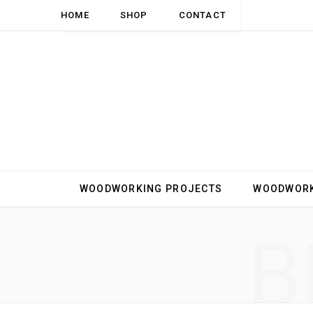
HOME
SHOP
CONTACT
WOODWORKING PROJECTS
WOODWORK
B