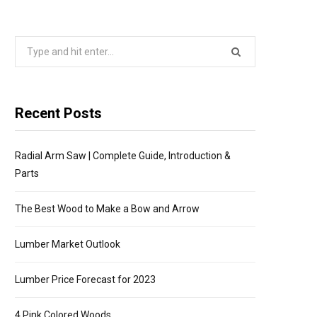
P
Search
P
for:
I
Recent Posts
N
Radial Arm Saw | Complete Guide, Introduction &
G
Parts
C
The Best Wood to Make a Bow and Arrow
A
Lumber Market Outlook
R
Lumber Price Forecast for 2023
4 Pink Colored Woods
T