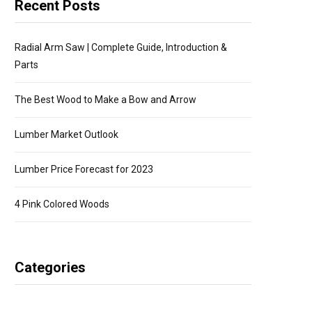
Recent Posts
Radial Arm Saw | Complete Guide, Introduction &
Parts
The Best Wood to Make a Bow and Arrow
Lumber Market Outlook
Lumber Price Forecast for 2023
4 Pink Colored Woods
Categories