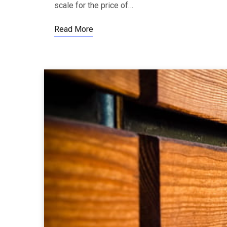
scale for the price of…
Read More