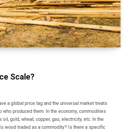
ice Scale?
ve a global price tag and the universal market treats
 to who produced them. In the economy, commodities
l, gold, wheat, copper, gas, electricity, etc. In the
Is wood traded as a commodity? Is there a specific