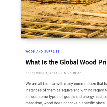
WOOD AND SUPPLIES
What Is the Global Wood Pr
SEPTEMBER 4, 2022
4 MINS READ
We are all familiar with many commodities that ha
instances of them as equivalent, with no regard
include some types of goods and energy, such as oi
meantime, wood does not have a specific place. 