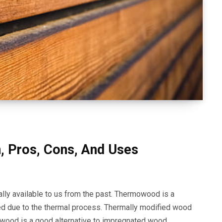
, Pros, Cons, And Uses
ally available to us from the past. Thermowood is a
ed due to the thermal process. Thermally modified wood
wood is a good alternative to impregnated wood