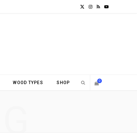
X
I
R
Y
(
n
S
o
T
s
S
u
w
t
T
i
a
u
t
g
b
0
WOOD TYPES
SHOP
t
r
e
S
NG
e
a
H
r
m
)
O