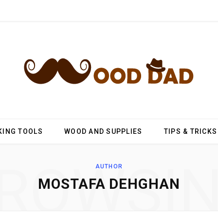
ING TOOLS
WOOD AND SUPPLIES
TIPS & TRICKS
ROWSI
AUTHOR
MOSTAFA DEHGHAN