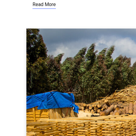
Read More