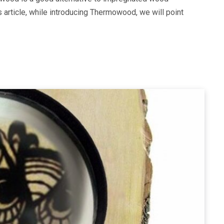
s article, while introducing Thermowood, we will point