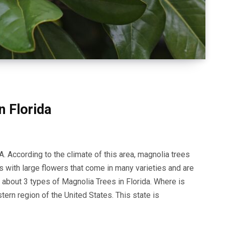
n Florida
A. According to the climate of this area, magnolia trees
s with large flowers that come in many varieties and are
arn about 3 types of Magnolia Trees in Florida. Where is
stern region of the United States. This state is