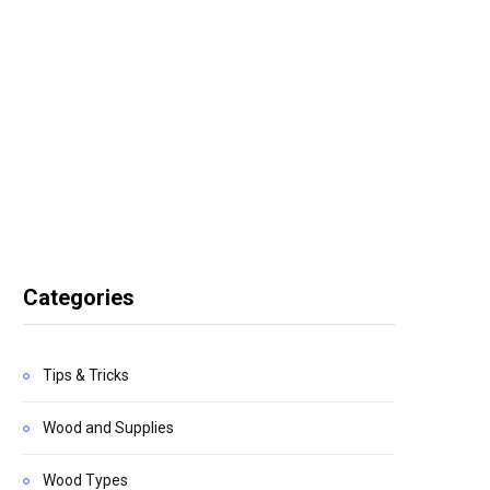
Categories
Tips & Tricks
Wood and Supplies
Wood Types