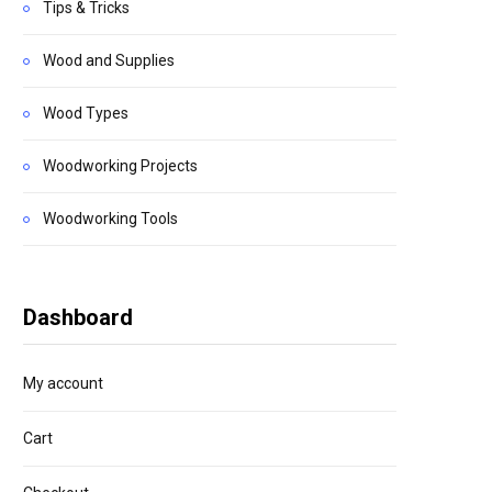
Tips & Tricks
Wood and Supplies
Wood Types
Woodworking Projects
Woodworking Tools
Dashboard
My account
Cart