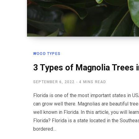
WOOD TYPES
3 Types of Magnolia Trees i
SEPTEMBER 6, 2022
4 MINS READ
Florida is one of the most important states in US
can grow well there. Magnolias are beautiful tree
well known in Florida. In this article, you will le
Florida? Florida is a state located in the Southea
bordered…