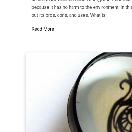
because it has no harm to the environment. In thi
out its pros, cons, and uses. What is…
Read More