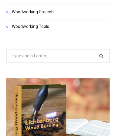
Woodworking Projects
Woodworking Tools
Search
for: