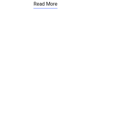
Read More