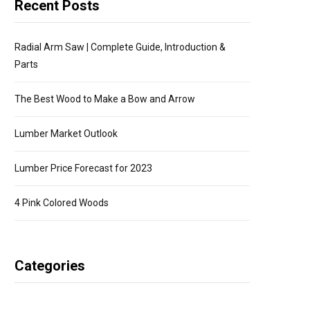
Recent Posts
Radial Arm Saw | Complete Guide, Introduction &
Parts
The Best Wood to Make a Bow and Arrow
Lumber Market Outlook
Lumber Price Forecast for 2023
4 Pink Colored Woods
Categories