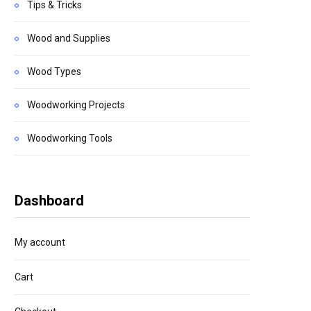
Tips & Tricks
Wood and Supplies
Wood Types
Woodworking Projects
Woodworking Tools
Dashboard
My account
Cart