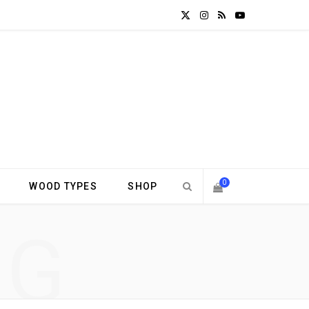
X
I
R
Y
(
n
S
o
T
s
S
u
w
t
T
i
a
u
t
g
b
0
WOOD TYPES
SHOP
t
r
e
S
NG
e
a
H
r
m
)
O