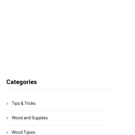
Categories
Tips & Tricks
Wood and Supplies
Wood Types