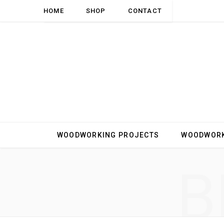
HOME
SHOP
CONTACT
WOODWORKING PROJECTS
WOODWORK
B