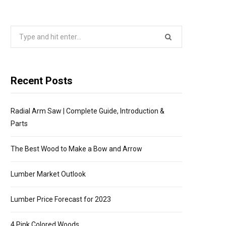
P
Search
P
for:
I
Recent Posts
N
Radial Arm Saw | Complete Guide, Introduction &
G
Parts
C
The Best Wood to Make a Bow and Arrow
A
Lumber Market Outlook
R
Lumber Price Forecast for 2023
4 Pink Colored Woods
T