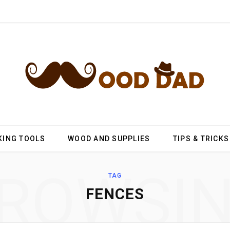
ING TOOLS
WOOD AND SUPPLIES
TIPS & TRICKS
ROWSI
TAG
FENCES