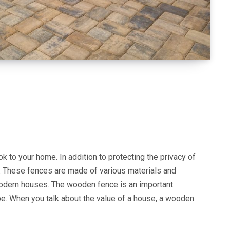
 to your home. In addition to protecting the privacy of
. These fences are made of various materials and
modern houses. The wooden fence is an important
pe. When you talk about the value of a house, a wooden