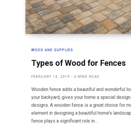
WOOD AND SUPPLIES
Types of Wood for Fences
FEBRUARY 14, 2019
4 MINS READ
Wooden fence adds a beautiful and wonderful look
your backyard, gives your home a special design
designs. A wooden fence is a great choice for 
element in designing a beautiful home’s landsca
fence plays a significant role in…