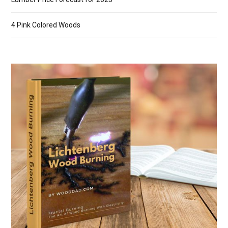
4 Pink Colored Woods