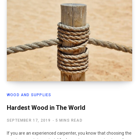
WOOD AND SUPPLIES
Hardest Wood in The World
SEPTEMBER 17, 2019
5 MINS READ
If you are an experienced carpenter, you know that choosing the