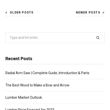
OLDER POSTS
NEWER POSTS
Search
for:
Recent Posts
Radial Arm Saw | Complete Guide, Introduction & Parts
The Best Wood to Make a Bow and Arrow
Lumber Market Outlook
Lumber Price Forecast for 2023