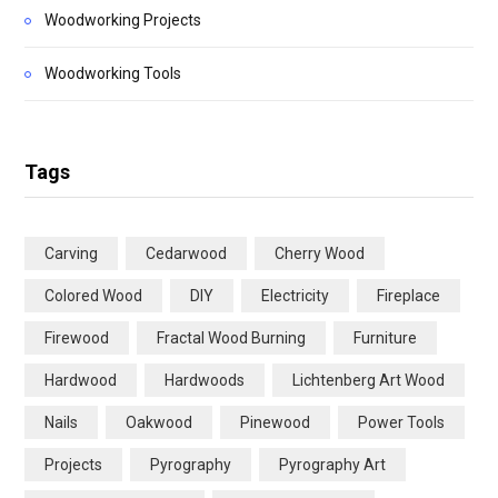
Woodworking Projects
Woodworking Tools
Tags
Carving
Cedarwood
Cherry Wood
Colored Wood
DIY
Electricity
Fireplace
Firewood
Fractal Wood Burning
Furniture
Hardwood
Hardwoods
Lichtenberg Art Wood
Nails
Oakwood
Pinewood
Power Tools
Projects
Pyrography
Pyrography Art