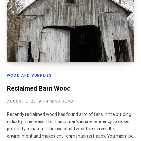
WOOD AND SUPPLIES
Reclaimed Barn Wood
AUGUST 5, 2019
4 MINS READ
Recently reclaimed wood has found a lot of fans in the building
industry. The reason for this is man’s innate tendency to closer
proximity to nature. The use of old wood preserves the
environment and makes environmentalists happy. You might be