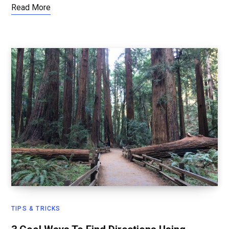
Read More
TIPS & TRICKS