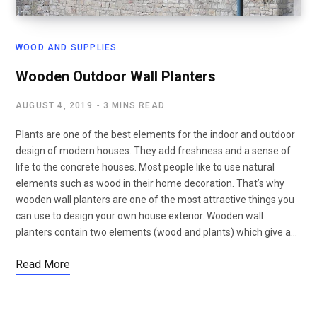
WOOD AND SUPPLIES
Wooden Outdoor Wall Planters
AUGUST 4, 2019
3 MINS READ
Plants are one of the best elements for the indoor and outdoor
design of modern houses. They add freshness and a sense of
life to the concrete houses. Most people like to use natural
elements such as wood in their home decoration. That’s why
wooden wall planters are one of the most attractive things you
can use to design your own house exterior. Wooden wall
planters contain two elements (wood and plants) which give a…
Read More