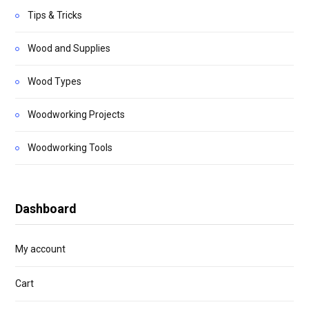
Tips & Tricks
Wood and Supplies
Wood Types
Woodworking Projects
Woodworking Tools
Dashboard
My account
Cart