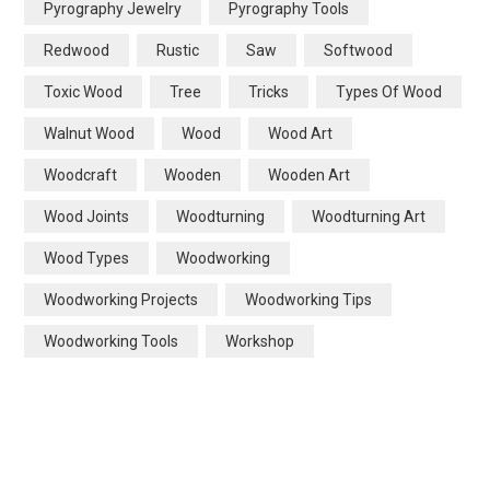
Pyrography Jewelry
Pyrography Tools
Redwood
Rustic
Saw
Softwood
Toxic Wood
Tree
Tricks
Types Of Wood
Walnut Wood
Wood
Wood Art
Woodcraft
Wooden
Wooden Art
Wood Joints
Woodturning
Woodturning Art
Wood Types
Woodworking
Woodworking Projects
Woodworking Tips
Woodworking Tools
Workshop