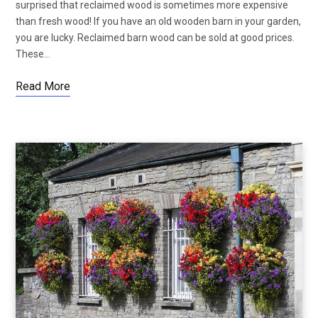
surprised that reclaimed wood is sometimes more expensive
than fresh wood! If you have an old wooden barn in your garden,
you are lucky. Reclaimed barn wood can be sold at good prices.
These…
Read More