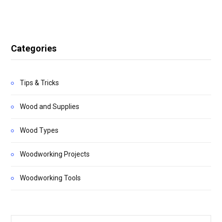
Categories
Tips & Tricks
Wood and Supplies
Wood Types
Woodworking Projects
Woodworking Tools
Search