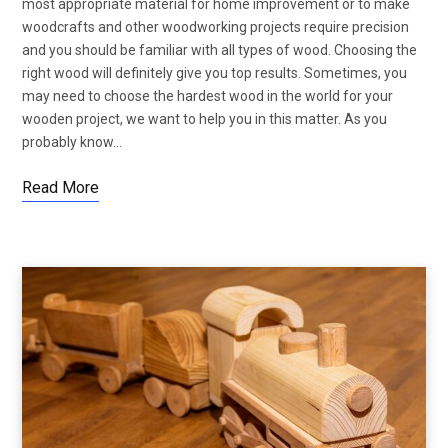
most appropriate material for home improvement or to make
woodcrafts and other woodworking projects require precision
and you should be familiar with all types of wood. Choosing the
right wood will definitely give you top results. Sometimes, you
may need to choose the hardest wood in the world for your
wooden project, we want to help you in this matter. As you
probably know…
Read More