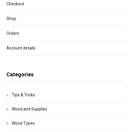
Checkout
Shop
Orders
Account details
Categories
Tips & Tricks
Wood and Supplies
Wood Types