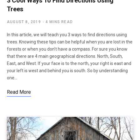
3 Cool Ways To Find Directions Using
Trees
AUGUST 8, 2019
4 MINS READ
In this article, we will teach you 3 ways to find directions using
trees. Knowing these tips can be helpful when you are lost in the
forests or when you don’t have a compass. For sure you know
that there are 4 main geographical directions. North, South,
East, and West. If your face is to the north, your right is east and
your left is west and behind you is south. So by understanding
one…
Read More