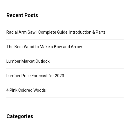
Recent Posts
Radial Arm Saw | Complete Guide, Introduction & Parts
The Best Wood to Make a Bow and Arrow
Lumber Market Outlook
Lumber Price Forecast for 2023
4 Pink Colored Woods
Categories