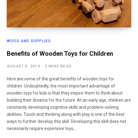
WOOD AND SUPPLIES
Benefits of Wooden Toys for Children
AUGUST 8, 2019
5 MINS READ
Here are some of the great benefits of wooden toys for
children. Undoubtedly, the most important advantage of
wooden toys for kids is that they inspire them to think about
building their dreams for the future. At an early age, children are
constantly developing cognitive skills and problem-solving
abilities; Touch and thinking along with play is one of the best
ways to further develop this skill. Developing this skill does not
necessarily require expensive toys,…